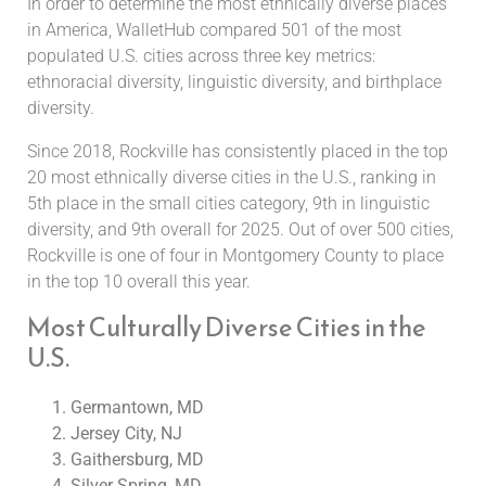
In order to determine the most ethnically diverse places
in America, WalletHub compared 501 of the most
populated U.S. cities across three key metrics:
ethnoracial diversity, linguistic diversity, and birthplace
diversity.
Since 2018, Rockville has consistently placed in the top
20 most ethnically diverse cities in the U.S., ranking in
5th place in the small cities category, 9th in linguistic
diversity, and 9th overall for 2025. Out of over 500 cities,
Rockville is one of four in Montgomery County to place
in the top 10 overall this year.
Most Culturally Diverse Cities in the
U.S.
Germantown, MD
Jersey City, NJ
Gaithersburg, MD
Silver Spring, MD