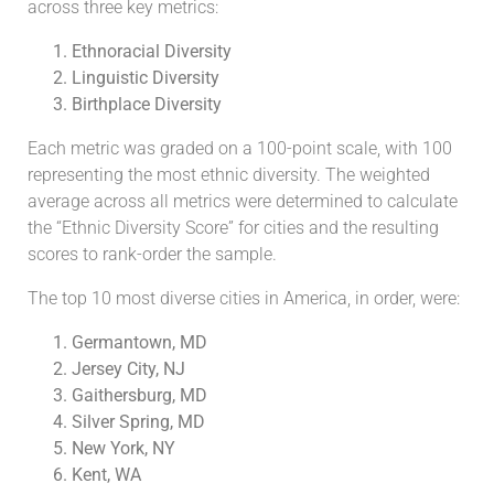
across three key metrics:
Ethnoracial Diversity
Linguistic Diversity
Birthplace Diversity
Each metric was graded on a 100-point scale, with 100
representing the most ethnic diversity. The weighted
average across all metrics were determined to calculate
the “Ethnic Diversity Score” for cities and the resulting
scores to rank-order the sample.
The top 10 most diverse cities in America, in order, were:
Germantown, MD
Jersey City, NJ
Gaithersburg, MD
Silver Spring, MD
New York, NY
Kent, WA