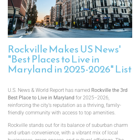
Rockville Makes US News'
"Best Places to Live in
Maryland in 2025-2026" List
U.S. News & World Report has named
Rockville the 3rd
Best Place to Live in Maryland
for 2025–2026,
reinforcing the city’s reputation as a thriving, family-
friendly community with access to top amenities.
Rockville stands out for its balance of suburban charm
and urban convenience, with a vibrant mix of local