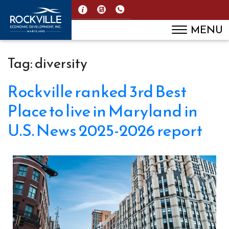
MENU
Tag:
diversity
Rockville ranked 3rd Best
Place to live in Maryland in
U.S. News 2025-2026 report