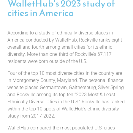
WalletHub's 2023 study of
cities in America
According to a study of ethnically diverse places in
America conducted by WalletHub, Rockville ranks eight
overall and fourth among small cities for its ethnic
diversity. More than one-third of Rockville’s 67,117
residents were born outside of the U.S.
Four of the top 10 most diverse cities in the country are
in Montgomery County, Maryland. The personal finance
website placed Germantown, Gaithersburg, Silver Spring
and Rockville among its top ten “2023 Most & Least
Ethnically Diverse Cities in the U.S.” Rockville has ranked
within the top 10 spots of WalletHub’s ethnic diversity
study from 2017-2022.
WalletHub compared the most populated U.S. cities