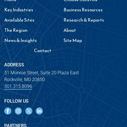
Key Industries
Business Resources
Available Sites
Research & Reports
The Region
About
News & Insights
Site Map
Contact
ADDRESS
51 Monroe Street, Suite 20 Plaza East
Rockville, MD 20850
301.315.8096
FOLLOW US
PARTNERS