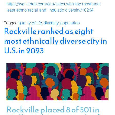
https://wallethub.com/edu/cities-with-the-most-and-
least-ethno-racial-and-linguistic-diversity/10264
Tagged
quality of life
,
diversity
,
population
Rockville ranked as eight
most ethnically diverse city in
U.S. in 2023
Rockville placed 8 of 501 in