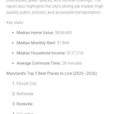
businesses, green spaces, and cultural offerings. The
report also highlights the city’s strong job market, high-
quality public schools, and accessible transportation.
Key stats:
Median Home Value:
$636,683
Median Monthly Rent:
$1,849
Median Household Income:
$127,516
Average Commute Time:
28 minutes
Maryland’s Top 5 Best Places to Live (2025–2026):
Ellicott City
Bethesda
Rockville