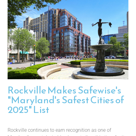
Rockville Makes Safewise's
"Maryland's Safest Cities of
2025" List
Rockville continues to earn recognition as one of