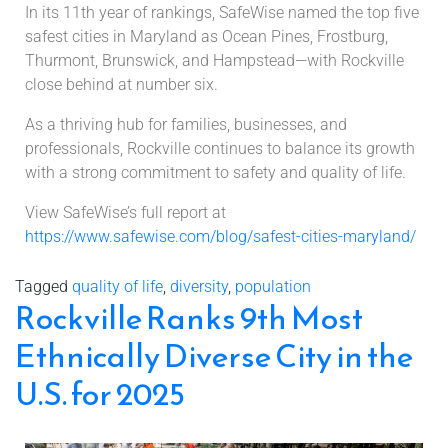
In its 11th year of rankings, SafeWise named the top five
safest cities in Maryland as Ocean Pines, Frostburg,
Thurmont, Brunswick, and Hampstead—with Rockville
close behind at number six.
As a thriving hub for families, businesses, and
professionals, Rockville continues to balance its growth
with a strong commitment to safety and quality of life.
View SafeWise’s full report at
https://www.safewise.com/blog/safest-cities-maryland/
Tagged
quality of life
,
diversity
,
population
Rockville Ranks 9th Most
Ethnically Diverse City in the
U.S. for 2025