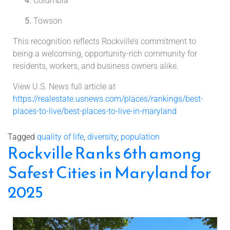
Columbia
Towson
This recognition reflects Rockville’s commitment to
being a welcoming, opportunity-rich community for
residents, workers, and business owners alike.
View U.S. News full article at
https://realestate.usnews.com/places/rankings/best-
places-to-live/best-places-to-live-in-maryland
Tagged
quality of life
,
diversity
,
population
Rockville Ranks 6th among
Safest Cities in Maryland for
2025