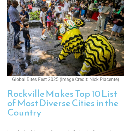
Global Bites Fest 2025 (Image Credit: Nick Piacente)
Rockville Makes Top 10 List
of Most Diverse Cities in the
Country