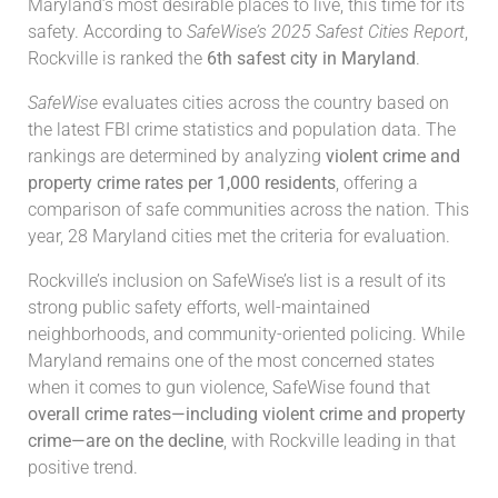
Maryland’s most desirable places to live, this time for its
safety. According to
SafeWise’s 2025 Safest Cities Report
,
Rockville is ranked the
6th safest city in Maryland
.
SafeWise
evaluates cities across the country based on
the latest FBI crime statistics and population data. The
rankings are determined by analyzing
violent crime and
property crime rates per 1,000 residents
, offering a
comparison of safe communities across the nation. This
year, 28 Maryland cities met the criteria for evaluation.
Rockville’s inclusion on SafeWise’s list is a result of its
strong public safety efforts, well-maintained
neighborhoods, and community-oriented policing. While
Maryland remains one of the most concerned states
when it comes to gun violence, SafeWise found that
overall crime rates—including violent crime and property
crime—are on the decline
, with Rockville leading in that
positive trend.