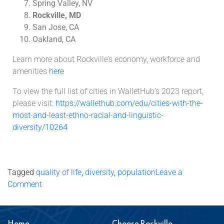
Spring Valley, NV
Rockville, MD
San Jose, CA
Oakland, CA
Learn more about Rockville’s economy, workforce and
amenities
here
To view the full list of cities in WalletHub’s 2023 report,
please visit:
https://wallethub.com/edu/cities-with-the-
most-and-least-ethno-racial-and-linguistic-
diversity/10264
Tagged
quality of life
,
diversity
,
population
Leave a
Comment
Home
Choose Rockville