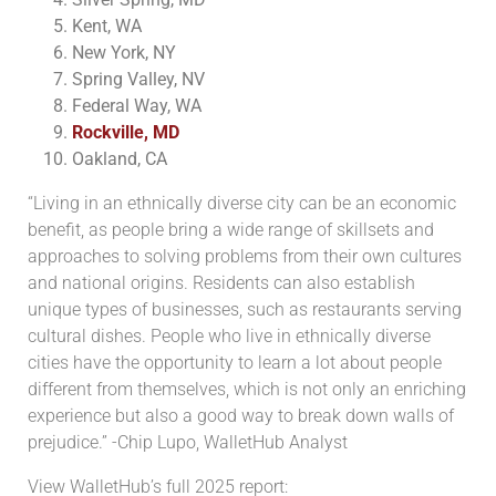
Kent, WA
New York, NY
Spring Valley, NV
Federal Way, WA
Rockville, MD
Oakland, CA
“Living in an ethnically diverse city can be an economic
benefit, as people bring a wide range of skillsets and
approaches to solving problems from their own cultures
and national origins. Residents can also establish
unique types of businesses, such as restaurants serving
cultural dishes. People who live in ethnically diverse
cities have the opportunity to learn a lot about people
different from themselves, which is not only an enriching
experience but also a good way to break down walls of
prejudice.” -Chip Lupo, WalletHub Analyst
View WalletHub’s full 2025 report: