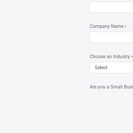
Company Name
*
Choose an Industry
*
Are you a Small Bus