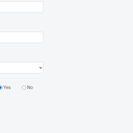
Yes
No