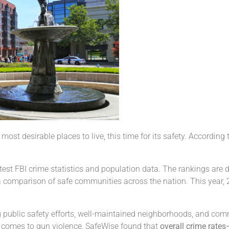
ost desirable places to live, this time for its safety. According
atest FBI crime statistics and population data. The rankings are
 a comparison of safe communities across the nation. This year, 2
trong public safety efforts, well-maintained neighborhoods, and co
 comes to gun violence, SafeWise found that
overall crime rates