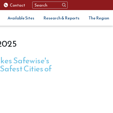
Contact
Available Sites
Research & Reports
The Region
 2025
kes Safewise's
afest Cities of