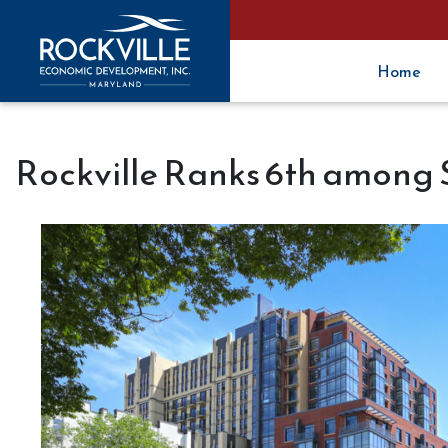
Home
Rockville Ranks 6th among S