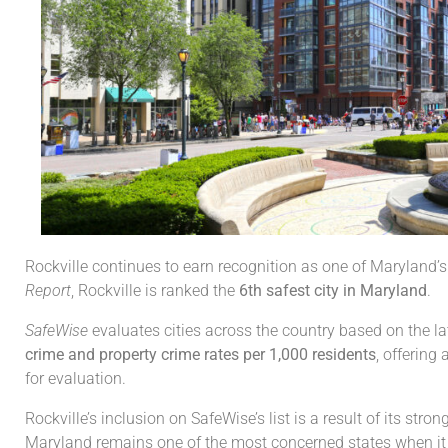
Rockville continues to earn recognition as one of Maryland’s m
Report
, Rockville is ranked the
6th safest city in Maryland
.
SafeWise
evaluates cities across the country based on the l
crime and property crime rates per 1,000 residents
, offering
for evaluation.
Rockville’s inclusion on SafeWise’s list is a result of its s
Maryland remains one of the most concerned states when it