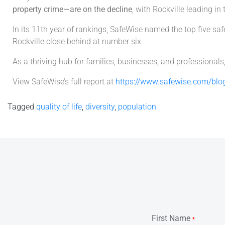
property crime—are on the decline
, with Rockville leading in 
In its 11th year of rankings, SafeWise named the top five 
Rockville close behind at number six.
As a thriving hub for families, businesses, and professionals
View SafeWise’s full report at
https://www.safewise.com/blog
Tagged
quality of life
,
diversity
,
population
First Name
*