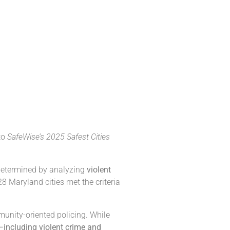
 to
SafeWise’s 2025 Safest Cities
 determined by analyzing
violent
8 Maryland cities met the criteria
mmunity-oriented policing. While
—including violent crime and