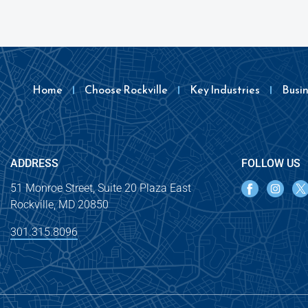
Home
Choose Rockville
Key Industries
Busi
ADDRESS
FOLLOW US
51 Monroe Street, Suite 20 Plaza East
Rockville, MD 20850
301.315.8096