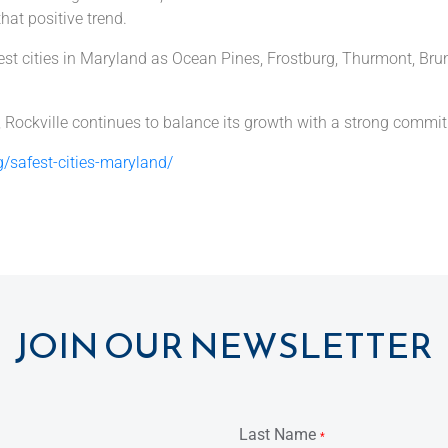
that positive trend.
safest cities in Maryland as Ocean Pines, Frostburg, Thurmont, 
, Rockville continues to balance its growth with a strong commitm
/safest-cities-maryland/
JOIN OUR NEWSLETTER
Last Name
*