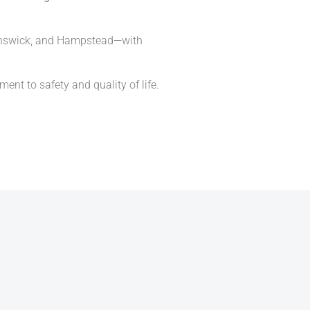
Brunswick, and Hampstead—with
ent to safety and quality of life.