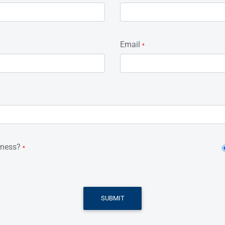
Email
*
iness?
*
SUBMIT