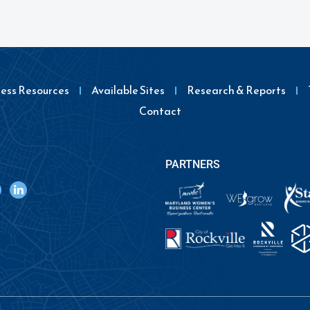
ness Resources
Available Sites
Research & Reports
Contact
PARTNERS