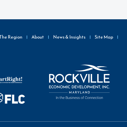
The Region
About
News & Insights
Site Map