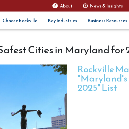
About
News & Insights
Choose Rockville
Key Industries
Business Resources
afest Cities in Maryland for
Rockville Ma
"Maryland's S
2025" List