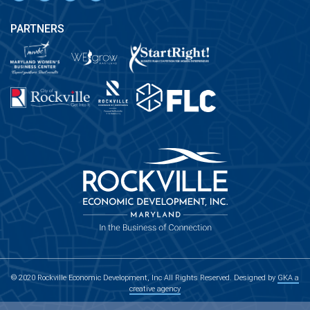
PARTNERS
© 2020 Rockville Economic Development, Inc All Rights Reserved. Designed by
GKA a
creative agency