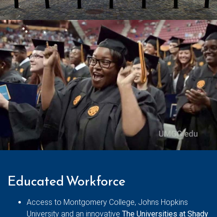
Educated Workforce
Access to Montgomery College, Johns Hopkins
University and an innovative
The Universities at Shady