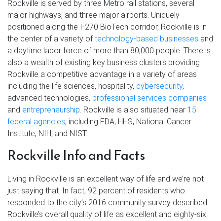
Rockville is served by three Metro rail stations, several
major highways, and three major airports. Uniquely
positioned along the I-270 BioTech corridor, Rockville is in
the center of a variety of
technology-based businesses
and
a daytime labor force of more than 80,000 people. There is
also a wealth of existing key business clusters providing
Rockville a competitive advantage in a variety of areas
including the life sciences, hospitality,
cybersecurity
,
advanced technologies,
professional services companies
and
entrepreneurship
. Rockville is also situated near
15
federal agencies
, including FDA, HHS, National Cancer
Institute, NIH, and NIST.
Rockville Info and Facts
Living in Rockville is an excellent way of life and we’re not
just saying that. In fact, 92 percent of residents who
responded to the city’s 2016 community survey described
Rockville’s overall quality of life as excellent and eighty-six