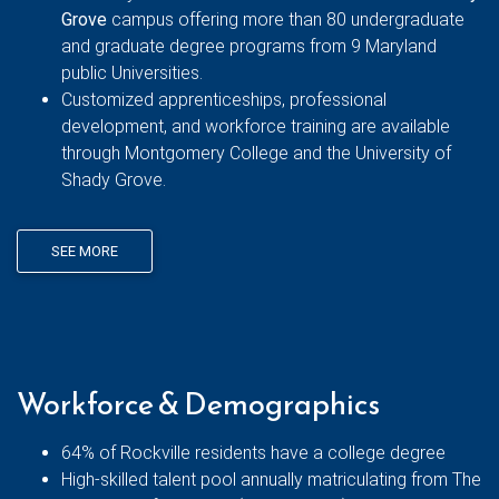
Grove
campus offering more than 80 undergraduate
and graduate degree programs from 9 Maryland
public Universities.
Customized apprenticeships, professional
development, and workforce training are available
through Montgomery College and the University of
Shady Grove.
SEE MORE
Workforce & Demographics
64% of Rockville residents have a college degree
High-skilled talent pool annually matriculating from The