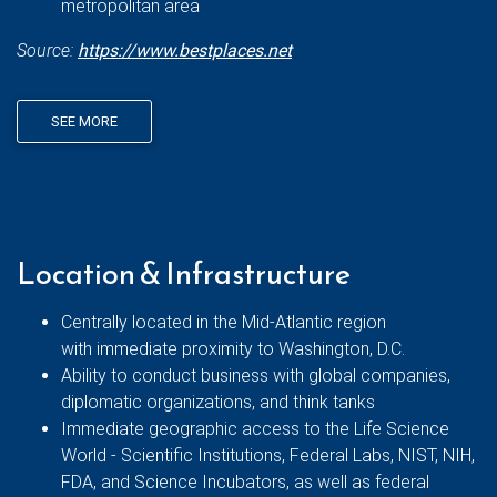
metropolitan area
Source:
https://www.bestplaces.net
SEE MORE
Location & Infrastructure
Centrally located in the Mid-Atlantic region
with immediate proximity to Washington, D.C.
Ability to conduct business with global companies,
diplomatic organizations, and think tanks
Immediate geographic access to the Life Science
World - Scientific Institutions, Federal Labs, NIST, NIH,
FDA, and Science Incubators, as well as federal