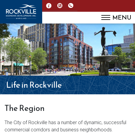
MENU
Life in Rockville
The Region
The City of Rockville has a number of dynamic, successful
commercial corridors and business neighborhoods.