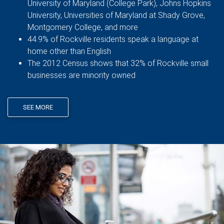
University of Maryland (College Park), Johns Hopkins
University, Universities of Maryland at Shady Grove,
Montgomery College, and more
44.9% of Rockville residents speak a language at
home other than English
The 2012 Census shows that 32% of Rockville small
businesses are minority owned
SEE MORE