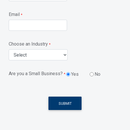
Email
*
Choose an Industry
*
Are you a Small Business?
Yes
No
*
SUBMIT