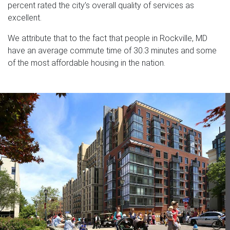
percent rated the city’s overall quality of services as
excellent.
We attribute that to the fact that people in Rockville, MD
have an average commute time of 30.3 minutes and some
of the most affordable housing in the nation.