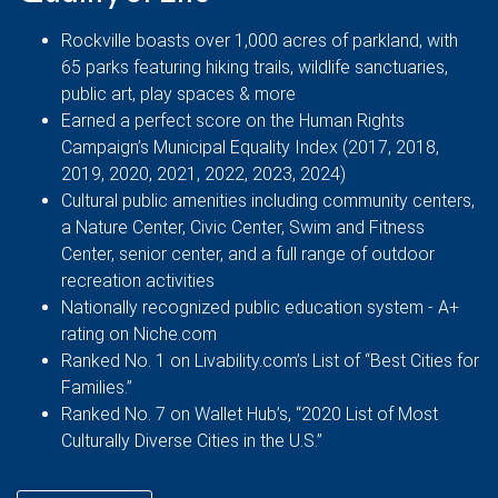
Rockville boasts over 1,000 acres of parkland, with
65 parks featuring hiking trails, wildlife sanctuaries,
public art, play spaces & more
Earned a perfect score on the Human Rights
Campaign’s Municipal Equality Index (2017, 2018,
2019, 2020, 2021, 2022, 2023, 2024)
Cultural public amenities including community centers,
a Nature Center, Civic Center, Swim and Fitness
Center, senior center, and a full range of outdoor
recreation activities
Nationally recognized public education system - A+
rating on Niche.com
Ranked No. 1 on Livability.com’s List of “Best Cities for
Families.”
Ranked No. 7 on Wallet Hub’s, “2020 List of Most
Culturally Diverse Cities in the U.S.”