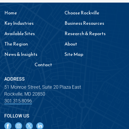
Home
Choose Rockville
Key Industries
Business Resources
Available Sites
Research & Reports
The Region
About
News & Insights
Site Map
Contact
ADDRESS
51 Monroe Street, Suite 20 Plaza East
Rockville, MD 20850
301.315.8096
FOLLOW US