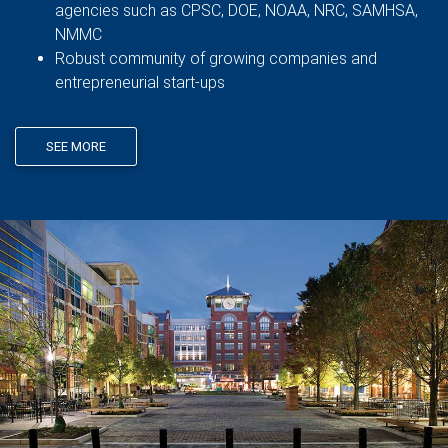
agencies such as CPSC, DOE, NOAA, NRC, SAMHSA,
NMMC
Robust community of growing companies and
entrepreneurial start-ups
SEE MORE