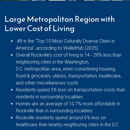
Large Metropolitan Region with
Lower Cost of Living
#9 in the “Top 10 Most Culturally Diverse Cities in
America”, according to WalletHub (2025)
Overall Rockville’s cost of living is 14 - 28% less than
neighboring cities in the Washington,
D.C. metropolitan area, when considering housing,
food & groceries, utilizes, transportation, healthcare,
and other miscellaneous costs
Residents spend 5% less on transportation costs than
residents in surrounding localities
Homes are an average of 10.7% more affordable in
Rockville than in surrounding localities
Rockville residents spend around 6% less on
healthcare than nearby neighboring cities in the D.C.