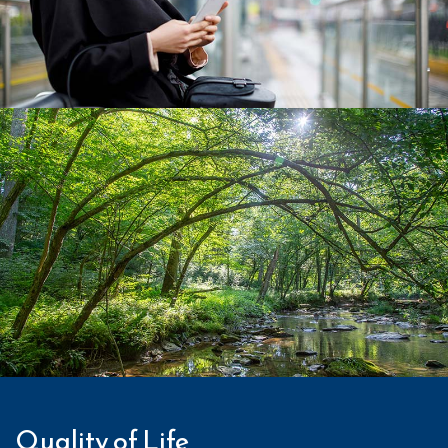
Quality of Life