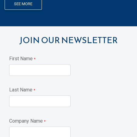
SEE MORE
JOIN OUR NEWSLETTER
First Name
*
Last Name
*
Company Name
*