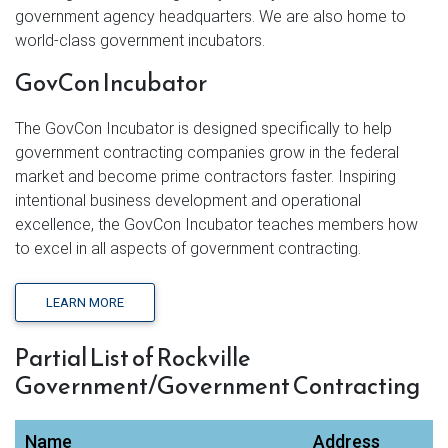
government agency headquarters. We are also home to
world-class government incubators.
GovCon Incubator
The GovCon Incubator is designed specifically to help
government contracting companies grow in the federal
market and become prime contractors faster. Inspiring
intentional business development and operational
excellence, the GovCon Incubator teaches members how
to excel in all aspects of government contracting.
LEARN MORE
Partial List of Rockville
Government/Government Contracting
Name
Address