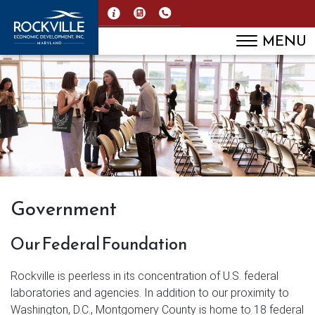
MENU
Government
Our Federal Foundation
Rockville is peerless in its concentration of U.S. federal
laboratories and agencies. In addition to our proximity to
Washington, D.C., Montgomery County is home to 18 federal