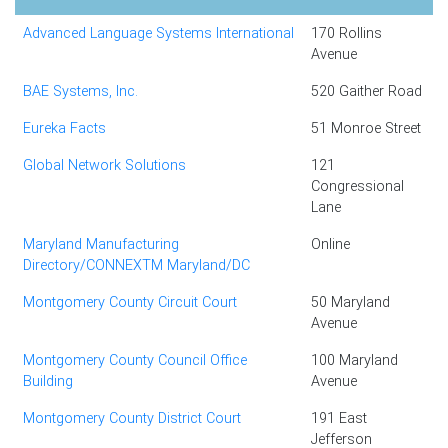
Advanced Language Systems International
170 Rollins
Avenue
BAE Systems, Inc.
520 Gaither Road
Eureka Facts
51 Monroe Street
Global Network Solutions
121
Congressional
Lane
Maryland Manufacturing
Online
Directory/CONNEXTM Maryland/DC
Montgomery County Circuit Court
50 Maryland
Avenue
Montgomery County Council Office
100 Maryland
Building
Avenue
Montgomery County District Court
191 East
Jefferson