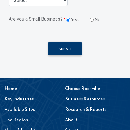
Are you a Small Business?
Yes
No
*
SUBMIT
Home
Choose Rockville
Key Industries
Business Resources
Available Sites
Research & Reports
The Region
About