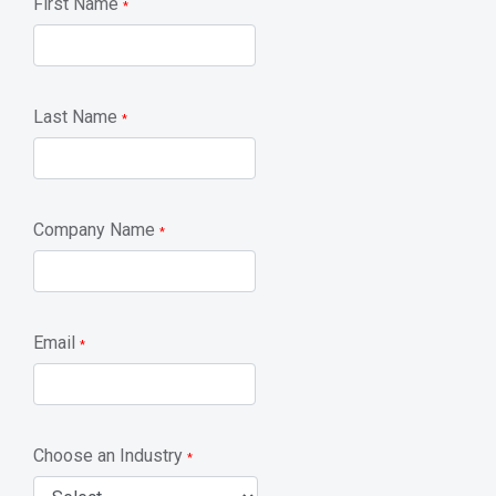
First Name
*
Last Name
*
Company Name
*
Email
*
Choose an Industry
*