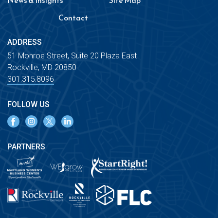
News & Insights
Site Map
Contact
ADDRESS
51 Monroe Street, Suite 20 Plaza East
Rockville, MD 20850
301.315.8096
FOLLOW US
PARTNERS