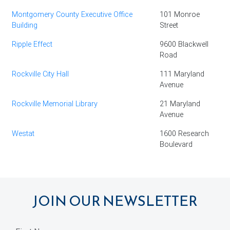
Montgomery County Executive Office
101 Monroe
Building
Street
Ripple Effect
9600 Blackwell
Road
Rockville City Hall
111 Maryland
Avenue
Rockville Memorial Library
21 Maryland
Avenue
Westat
1600 Research
Boulevard
JOIN OUR NEWSLETTER