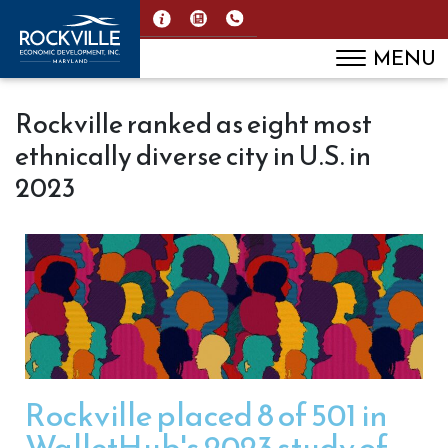
MENU
Rockville ranked as eight most
ethnically diverse city in U.S. in
2023
Rockville placed 8 of 501 in
WalletHub's 2023 study of