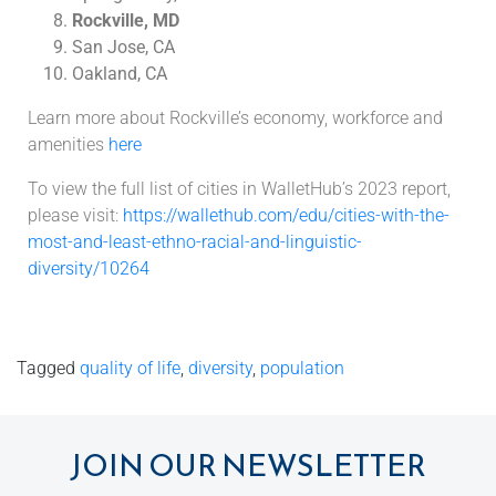
Rockville, MD
San Jose, CA
Oakland, CA
Learn more about Rockville’s economy, workforce and
amenities
here
To view the full list of cities in WalletHub’s 2023 report,
please visit:
https://wallethub.com/edu/cities-with-the-
most-and-least-ethno-racial-and-linguistic-
diversity/10264
Tagged
quality of life
,
diversity
,
population
JOIN OUR NEWSLETTER