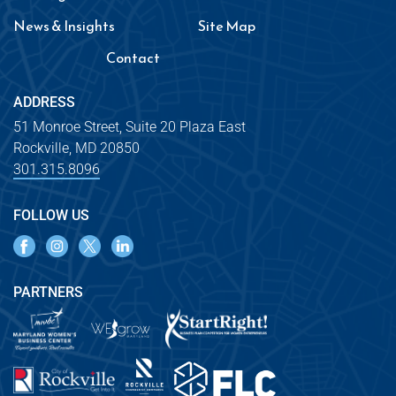
News & Insights
Site Map
Contact
ADDRESS
51 Monroe Street, Suite 20 Plaza East
Rockville, MD 20850
301.315.8096
FOLLOW US
PARTNERS