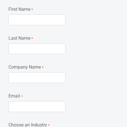
First Name
*
Last Name
*
Company Name
*
Email
*
Choose an Industry
*