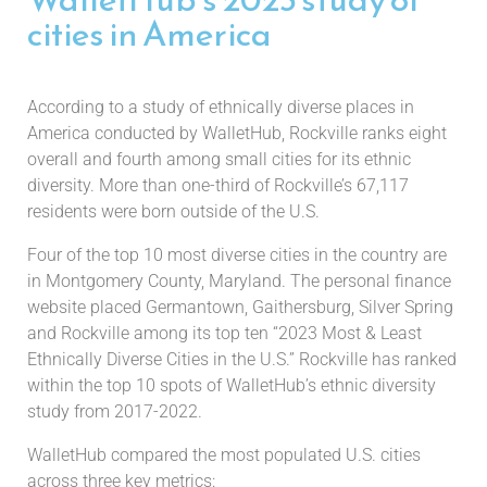
cities in America
According to a study of ethnically diverse places in
America conducted by WalletHub, Rockville ranks eight
overall and fourth among small cities for its ethnic
diversity. More than one-third of Rockville’s 67,117
residents were born outside of the U.S.
Four of the top 10 most diverse cities in the country are
in Montgomery County, Maryland. The personal finance
website placed Germantown, Gaithersburg, Silver Spring
and Rockville among its top ten “2023 Most & Least
Ethnically Diverse Cities in the U.S.” Rockville has ranked
within the top 10 spots of WalletHub’s ethnic diversity
study from 2017-2022.
WalletHub compared the most populated U.S. cities
across three key metrics: