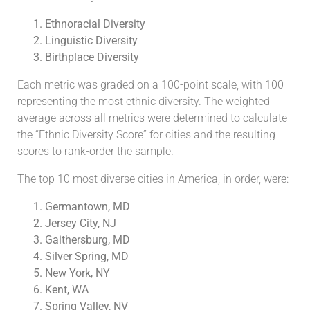
Ethnoracial Diversity
Linguistic Diversity
Birthplace Diversity
Each metric was graded on a 100-point scale, with 100
representing the most ethnic diversity. The weighted
average across all metrics were determined to calculate
the “Ethnic Diversity Score” for cities and the resulting
scores to rank-order the sample.
The top 10 most diverse cities in America, in order, were:
Germantown, MD
Jersey City, NJ
Gaithersburg, MD
Silver Spring, MD
New York, NY
Kent, WA
Spring Valley, NV