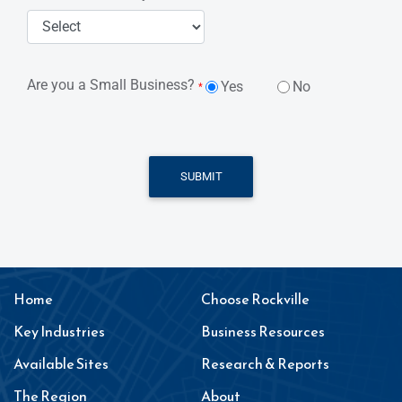
Are you a Small Business?
Yes
No
*
SUBMIT
Home
Choose Rockville
Key Industries
Business Resources
Available Sites
Research & Reports
The Region
About