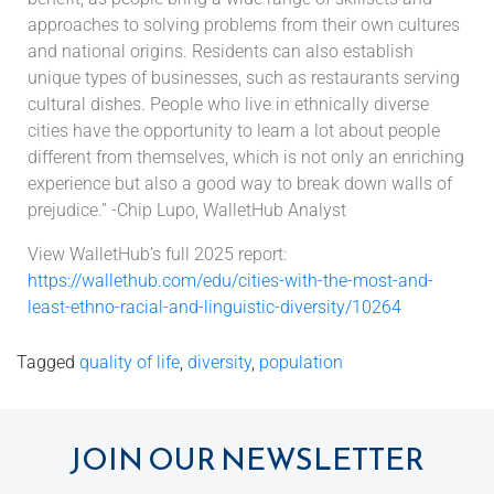
approaches to solving problems from their own cultures
and national origins. Residents can also establish
unique types of businesses, such as restaurants serving
cultural dishes. People who live in ethnically diverse
cities have the opportunity to learn a lot about people
different from themselves, which is not only an enriching
experience but also a good way to break down walls of
prejudice.” -Chip Lupo, WalletHub Analyst
View WalletHub’s full 2025 report:
https://wallethub.com/edu/cities-with-the-most-and-
least-ethno-racial-and-linguistic-diversity/10264
Tagged
quality of life
,
diversity
,
population
JOIN OUR NEWSLETTER