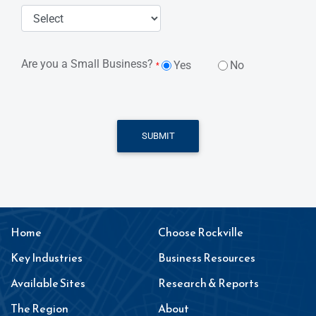
Are you a Small Business?
Yes
No
*
SUBMIT
Home
Choose Rockville
Key Industries
Business Resources
Available Sites
Research & Reports
The Region
About