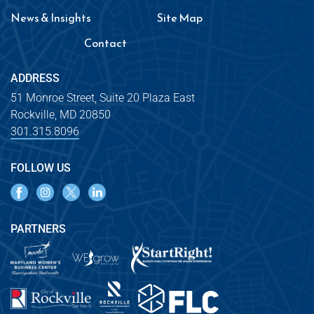
News & Insights
Site Map
Contact
ADDRESS
51 Monroe Street, Suite 20 Plaza East
Rockville, MD 20850
301.315.8096
FOLLOW US
PARTNERS