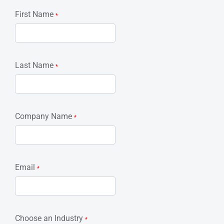
First Name
*
Last Name
*
Company Name
*
Email
*
Choose an Industry
*