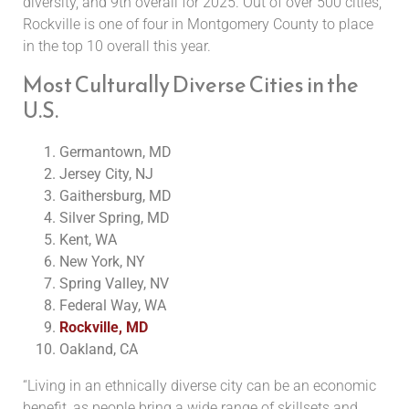
diversity, and 9th overall for 2025. Out of over 500 cities,
Rockville is one of four in Montgomery County to place
in the top 10 overall this year.
Most Culturally Diverse Cities in the
U.S.
Germantown, MD
Jersey City, NJ
Gaithersburg, MD
Silver Spring, MD
Kent, WA
New York, NY
Spring Valley, NV
Federal Way, WA
Rockville, MD
Oakland, CA
“Living in an ethnically diverse city can be an economic
benefit, as people bring a wide range of skillsets and