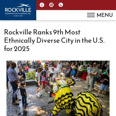
MENU
Rockville Ranks 9th Most
Ethnically Diverse City in the U.S.
for 2025