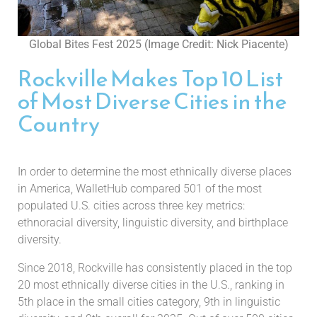
Global Bites Fest 2025 (Image Credit: Nick Piacente)
Rockville Makes Top 10 List
of Most Diverse Cities in the
Country
In order to determine the most ethnically diverse places
in America, WalletHub compared 501 of the most
populated U.S. cities across three key metrics:
ethnoracial diversity, linguistic diversity, and birthplace
diversity.
Since 2018, Rockville has consistently placed in the top
20 most ethnically diverse cities in the U.S., ranking in
5th place in the small cities category, 9th in linguistic