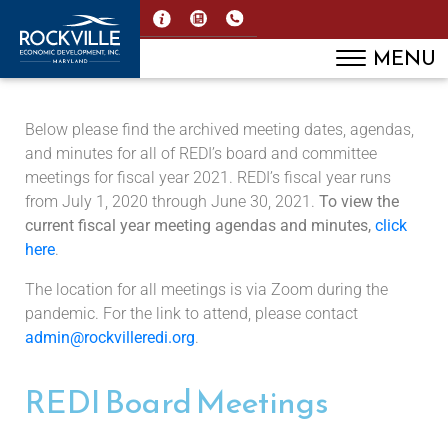
MENU
Below please find the archived meeting dates, agendas,
and minutes for all of REDI’s board and committee
meetings for fiscal year 2021. REDI’s fiscal year runs
from July 1, 2020 through June 30, 2021.
To view the
current fiscal year meeting agendas and minutes,
click
here
.
The location for all meetings is via Zoom during the
pandemic. For the link to attend, please contact
admin@rockvilleredi.org
.
REDI Board Meetings