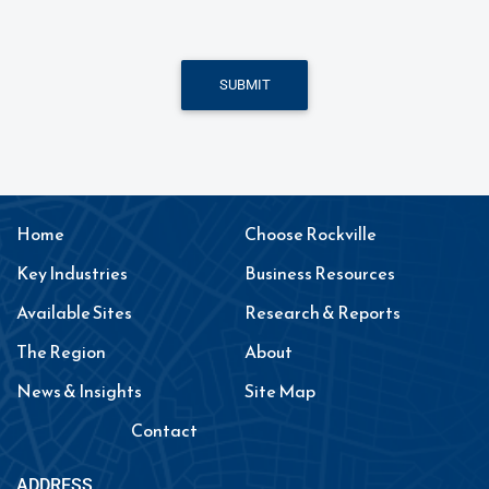
SUBMIT
Home
Choose Rockville
Key Industries
Business Resources
Available Sites
Research & Reports
The Region
About
News & Insights
Site Map
Contact
ADDRESS