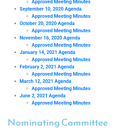
Approved Meeting Minutes
September 10, 2020 Agenda
Approved Meeting Minutes
October 20, 2020 Agenda
Approved Meeting Minutes
November 16, 2020 Agenda
Approved Meeting Minutes
January 14, 2021 Agenda
Approved Meeting Minutes
February 2, 2021 Agenda
Approved Meeting Minutes
March 12, 2021 Agenda
Approved Meeting Minutes
June 2, 2021 Agenda
Approved Meeting Minutes
Nominating Committee