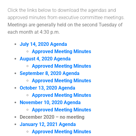
Click the links below to download the agendas and
approved minutes from executive committee meetings.
Meetings are generally held on the second Tuesday of
each month at 4:30 p.m.
July 14, 2020 Agenda
Approved Meeting Minutes
August 4, 2020 Agenda
Approved Meeting Minutes
September 8, 2020 Agenda
Approved Meeting Minutes
October 13, 2020 Agenda
Approved Meeting Minutes
November 10, 2020 Agenda
Approved Meeting Minutes
December 2020 – no meeting
January 12, 2021 Agenda
Approved Meeting Minutes