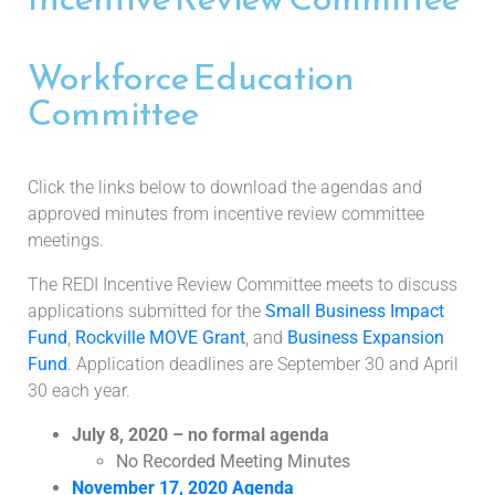
Workforce Education
Committee
Click the links below to download the agendas and
approved minutes from incentive review committee
meetings.
The REDI Incentive Review Committee meets to discuss
applications submitted for the
Small Business Impact
Fund
,
Rockville MOVE Grant
, and
Business Expansion
Fund
. Application deadlines are September 30 and April
30 each year.
July 8, 2020 – no formal agenda
No Recorded Meeting Minutes
November 17, 2020 Agenda