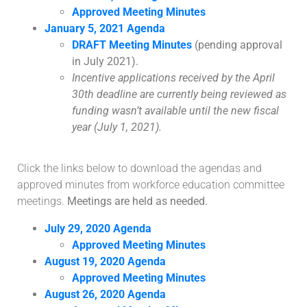
Approved Meeting Minutes
January 5, 2021 Agenda
DRAFT Meeting Minutes
(pending approval
in July 2021).
Incentive applications received by the April
30th deadline are currently being reviewed as
funding wasn’t available until the new fiscal
year (July 1, 2021).
Click the links below to download the agendas and
approved minutes from workforce education committee
meetings.
Meetings are held as needed.
July 29, 2020 Agenda
Approved Meeting Minutes
August 19, 2020 Agenda
Approved Meeting Minutes
August 26, 2020 Agenda