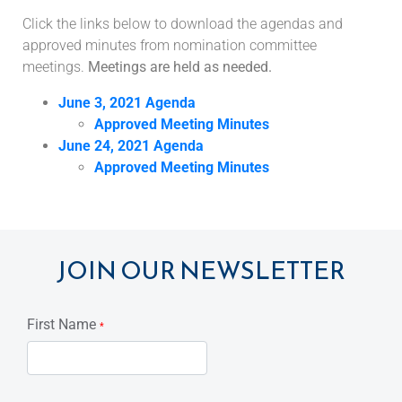
Click the links below to download the agendas and
approved minutes from nomination committee
meetings.
Meetings are held as needed.
June 3, 2021 Agenda
Approved Meeting Minutes
June 24, 2021 Agenda
Approved Meeting Minutes
JOIN OUR NEWSLETTER
First Name
*