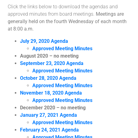
Click the links below to download the agendas and
approved minutes from board meetings.
Meetings are
generally held on the fourth Wednesday of each month
at 8:00 a.m.
July 29, 2020 Agenda
Approved Meeting Minutes
August 2020 – no meeting
September 23, 2020 Agenda
Approved Meeting Minutes
October 28, 2020 Agenda
Approved Meeting Minutes
November 18, 2020 Agenda
Approved Meeting Minutes
December 2020 – no meeting
January 27, 2021 Agenda
Approved Meeting Minutes
February 24, 2021 Agenda
Approved Meeting Minutes