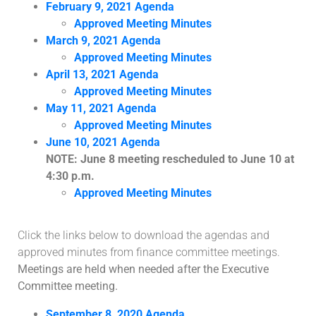
February 9, 2021 Agenda
Approved Meeting Minutes
March 9, 2021 Agenda
Approved Meeting Minutes
April 13, 2021 Agenda
Approved Meeting Minutes
May 11, 2021 Agenda
Approved Meeting Minutes
June 10, 2021 Agenda
NOTE: June 8 meeting rescheduled to June 10 at
4:30 p.m.
Approved Meeting Minutes
Click the links below to download the agendas and
approved minutes from finance committee meetings.
Meetings are held when needed after the Executive
Committee meeting.
September 8, 2020 Agenda