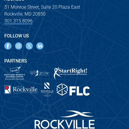
51 Monroe Street, Suite 20 Plaza East
Rockville, MD 20850
301.315.8096
FOLLOW US
PARTNERS