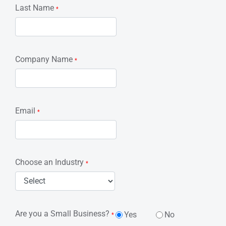
Last Name
*
Company Name
*
Email
*
Choose an Industry
*
Are you a Small Business?
Yes
No
*