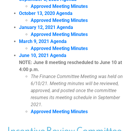
Approved Meeting Minutes
October 13, 2020 Agenda
Approved Meeting Minutes
January 12, 2021 Agenda
Approved Meeting Minutes
March 9, 2021 Agenda
Approved Meeting Minutes
June 10, 2021 Agenda
NOTE: June 8 meeting rescheduled to June 10 at
4:00 p.m.
The Finance Committee Meeting was held on
6/10/21. Meeting minutes will be reviewed,
approved, and posted once the committee
resumes its meeting schedule in September
2021.
Approved Meeting Minutes
Incentive Review Committee