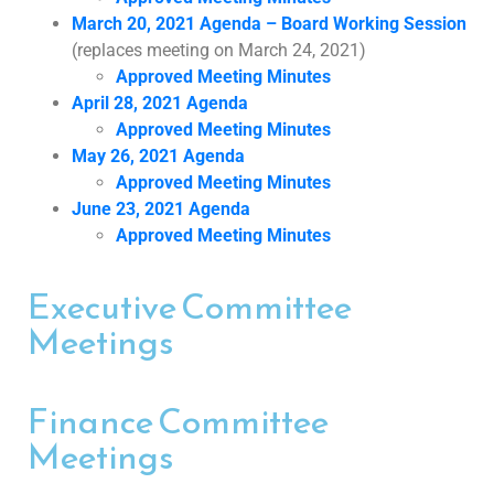
March 20, 2021 Agenda – Board Working Session
(replaces meeting on March 24, 2021)
Approved Meeting Minutes
April 28, 2021 Agenda
Approved Meeting Minutes
May 26, 2021 Agenda
Approved Meeting Minutes
June 23, 2021 Agenda
Approved Meeting Minutes
Executive Committee
Meetings
Finance Committee
Meetings