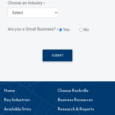
Choose an Industry
*
Are you a Small Business?
Yes
No
*
SUBMIT
Home
Choose Rockville
Key Industries
Business Resources
Available Sites
Research & Reports