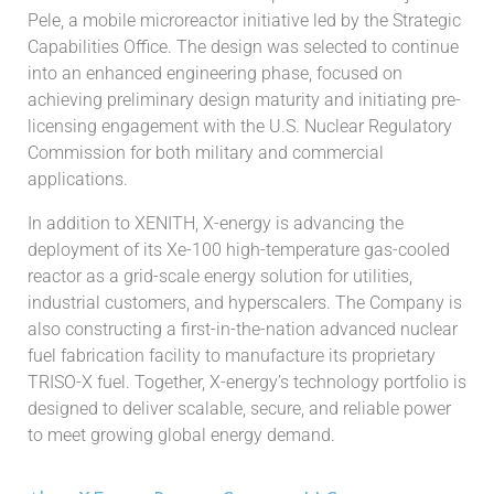
Pele, a mobile microreactor initiative led by the Strategic
Capabilities Office. The design was selected to continue
into an enhanced engineering phase, focused on
achieving preliminary design maturity and initiating pre-
licensing engagement with the U.S. Nuclear Regulatory
Commission for both military and commercial
applications.
In addition to XENITH, X-energy is advancing the
deployment of its Xe-100 high-temperature gas-cooled
reactor as a grid-scale energy solution for utilities,
industrial customers, and hyperscalers. The Company is
also constructing a first-in-the-nation advanced nuclear
fuel fabrication facility to manufacture its proprietary
TRISO-X fuel. Together, X-energy’s technology portfolio is
designed to deliver scalable, secure, and reliable power
to meet growing global energy demand.