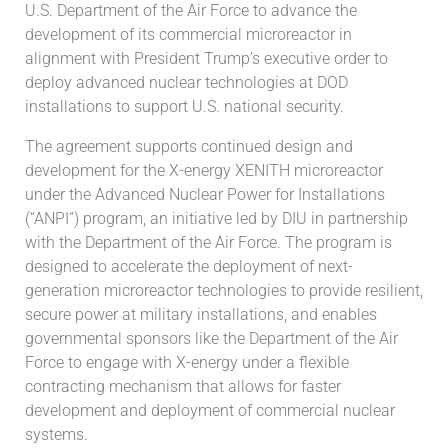
U.S. Department of the Air Force to advance the
development of its commercial microreactor in
alignment with President Trump’s executive order to
deploy advanced nuclear technologies at DOD
installations to support U.S. national security.
The agreement supports continued design and
development for the X-energy XENITH microreactor
under the Advanced Nuclear Power for Installations
(“ANPI”) program, an initiative led by DIU in partnership
with the Department of the Air Force. The program is
designed to accelerate the deployment of next-
generation microreactor technologies to provide resilient,
secure power at military installations, and enables
governmental sponsors like the Department of the Air
Force to engage with X-energy under a flexible
contracting mechanism that allows for faster
development and deployment of commercial nuclear
systems.