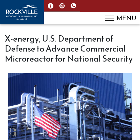
MENU
X-energy, U.S. Department of
Defense to Advance Commercial
Microreactor for National Security