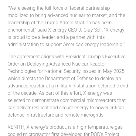
“We’re seeing the full force of federal partnership
mobilized to bring advanced nuclear to market, and the
leadership of the Trump Administration has been
phenomenal,” said X-energy CEO J. Clay Sell. “X-energy
is proud to be a leader, and a partner with this
administration to support America’s energy leadership.”
The agreement aligns with President Trump’s Executive
Order on Deploying Advanced Nuclear Reactor
Technologies for National Security, issued in May 2025,
which directs the Department of Defense to deploy an
advanced reactor at a military installation before the end
of the decade. As part of this effort, X-energy was
selected to demonstrate commercial microreactors that
can deliver resilient and secure energy to power critical
defense infrastructure and remote microgrids.
XENITH, X-energy’s product, is a high-temperature gas-
cooled microreactor first developed for DOD’s Project