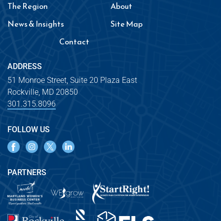
The Region
About
News & Insights
Site Map
Contact
ADDRESS
51 Monroe Street, Suite 20 Plaza East
Rockville, MD 20850
301.315.8096
FOLLOW US
PARTNERS