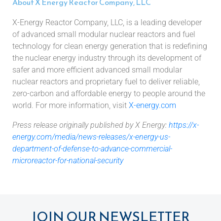
About X Energy Reactor Company, LLC
X-Energy Reactor Company, LLC, is a leading developer
of advanced small modular nuclear reactors and fuel
technology for clean energy generation that is redefining
the nuclear energy industry through its development of
safer and more efficient advanced small modular
nuclear reactors and proprietary fuel to deliver reliable,
zero-carbon and affordable energy to people around the
world. For more information, visit
X-energy.com
Press release originally published by X Energy:
https://x-
energy.com/media/news-releases/x-energy-us-
department-of-defense-to-advance-commercial-
microreactor-for-national-security
JOIN OUR NEWSLETTER