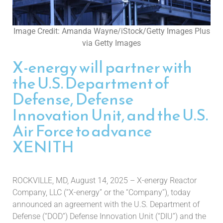
Image Credit: Amanda Wayne/iStock/Getty Images Plus
via Getty Images
X-energy will partner with
the U.S. Department of
Defense, Defense
Innovation Unit, and the U.S.
Air Force to advance
XENITH
ROCKVILLE, MD, August 14, 2025 – X-energy Reactor
Company, LLC (“X-energy” or the “Company”), today
announced an agreement with the U.S. Department of
Defense (“DOD”) Defense Innovation Unit (“DIU”) and the