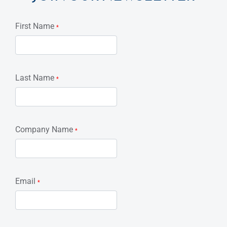
First Name
*
Last Name
*
Company Name
*
Email
*