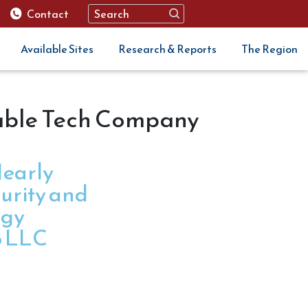
Contact
Available Sites
Research & Reports
The Region
able Tech Company
early
urity and
ogy
o LLC