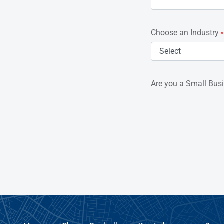
Choose an Industry
*
Are you a Small Bus