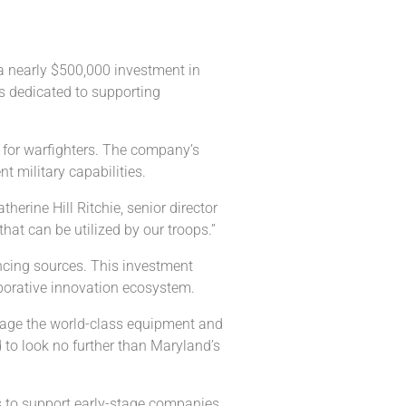
a nearly $500,000 investment in
s dedicated to supporting
 for warfighters. The company’s
 military capabilities.
rine Hill Ritchie, senior director
at can be utilized by our troops.”
ancing sources. This investment
laborative innovation ecosystem.
verage the world-class equipment and
 to look no further than Maryland’s
es to support early-stage companies