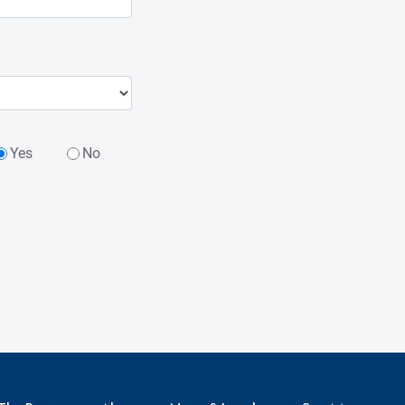
Yes
No