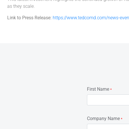
as they scale.
Link to Press Release:
https://www.tedcomd.com/news-event
First Name
*
Company Name
*