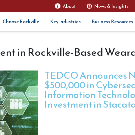
About
News & Insights
Choose Rockville
Key Industries
Business Resources
nt in Rockville-Based Wear
TEDCO Announces N
$500,000 in Cybersec
Information Technol
Investment in Stacat