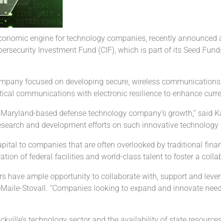
economic engine for technology companies, recently announced 
security Investment Fund (CIF), which is part of its Seed Fund
company focused on developing secure, wireless communications
cal communications with electronic resilience to enhance current
Maryland-based defense technology company’s growth,” said Kathe
search and development efforts on such innovative technology th
pital to companies that are often overlooked by traditional fin
ation of federal facilities and world-class talent to foster a col
ders have ample opportunity to collaborate with, support and le
LeMaile-Stovall. “Companies looking to expand and innovate need
ckville’s technology sector and the availability of state resourc