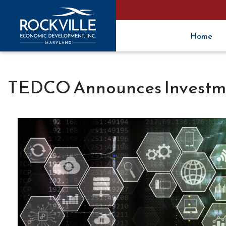
Home
TEDCO Announces Investme