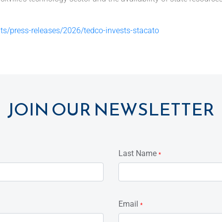
s/press-releases/2026/tedco-invests-stacato
JOIN OUR NEWSLETTER
Last Name
*
Email
*