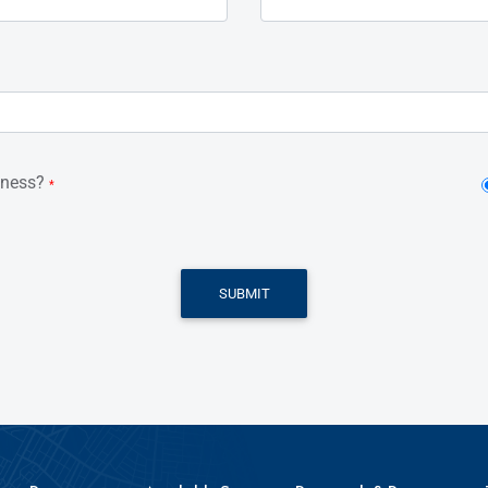
iness?
*
SUBMIT