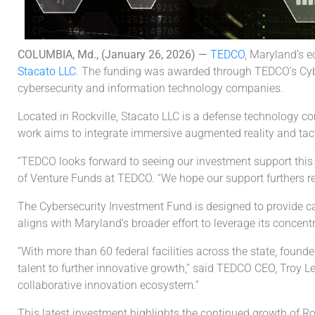
COLUMBIA, Md., (January 26, 2026) —
TEDCO
, Maryland’s 
Stacato LLC
. The funding was awarded through TEDCO’s Cyber
cybersecurity and information technology companies.
Located in Rockville, Stacato LLC is a defense technology 
work aims to integrate immersive augmented reality and tacti
“TEDCO looks forward to seeing our investment support this 
of Venture Funds at TEDCO. “We hope our support furthers re
The Cybersecurity Investment Fund is designed to provide ca
aligns with Maryland’s broader effort to leverage its concentr
“With more than 60 federal facilities across the state, foun
talent to further innovative growth,” said TEDCO CEO, Troy 
collaborative innovation ecosystem.”
This latest investment highlights the continued growth of Ro