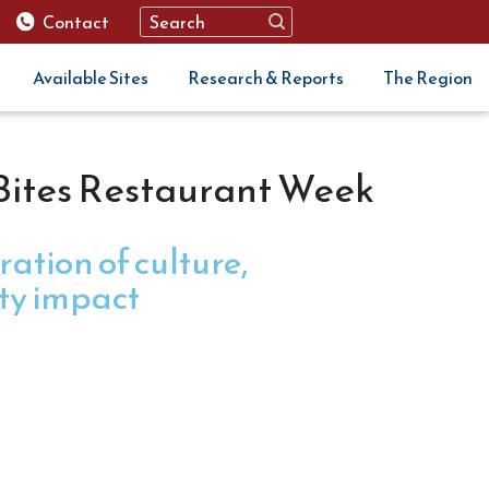
Contact
Available Sites
Research & Reports
The Region
 Bites Restaurant Week
ration of culture,
ty impact