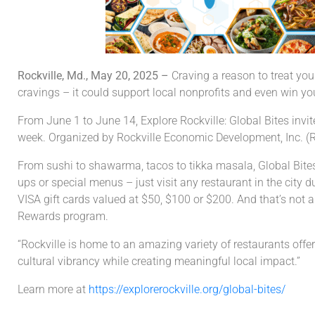
Rockville, Md., May 20, 2025 –
Craving a reason to treat you
cravings – it could support local nonprofits and even win you
From June 1 to June 14, Explore Rockville: Global Bites invit
week. Organized by Rockville Economic Development, Inc. (RED
From sushi to shawarma, tacos to tikka masala, Global Bites c
ups or special menus – just visit any restaurant in the city 
VISA gift cards valued at $50, $100 or $200. And that’s not al
Rewards program.
“Rockville is home to an amazing variety of restaurants offeri
cultural vibrancy while creating meaningful local impact.”
Learn more at
https://explorerockville.org/global-bites/