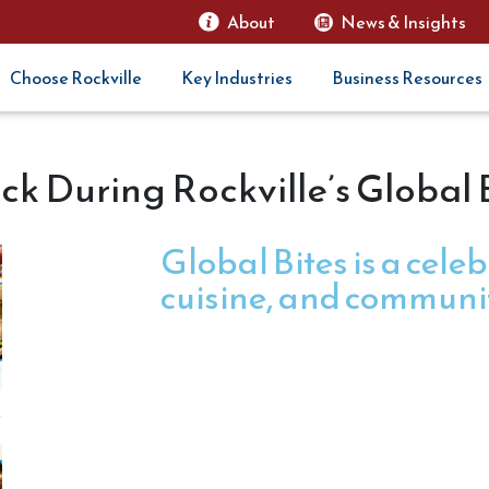
About
News & Insights
Choose Rockville
Key Industries
Business Resources
ck During Rockville’s Global
Global Bites is a celeb
cuisine, and communi