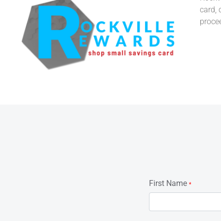
card, 
proce
First Name
*