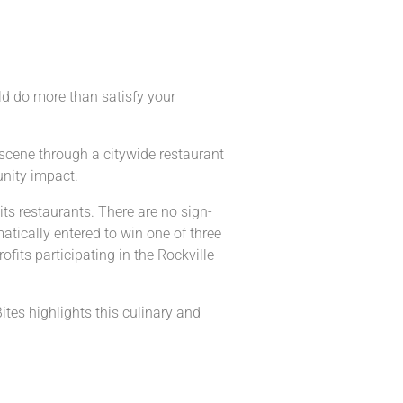
uld do more than satisfy your
g scene through a citywide restaurant
unity impact.
its restaurants. There are no sign-
atically entered to win one of three
ofits participating in the Rockville
ites highlights this culinary and