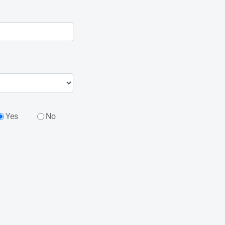
Yes
No