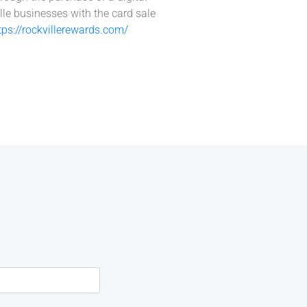
lle businesses with the card sale
tps://rockvillerewards.com/