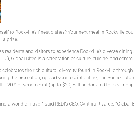
rself to Rockville’s finest dishes? Your next meal in Rockville co
 a prize.
es residents and visitors to experience Rockville’s diverse dinin
I), Global Bites is a celebration of culture, cuisine, and comm
elebrates the rich cultural diversity found in Rockville through 
during the promotion, upload your receipt online, and you’re autom
l – 20% of your receipt (up to $20) will be donated to local nonpr
ng a world of flavor,” said REDI’s CEO, Cynthia Rivarde. “Global B