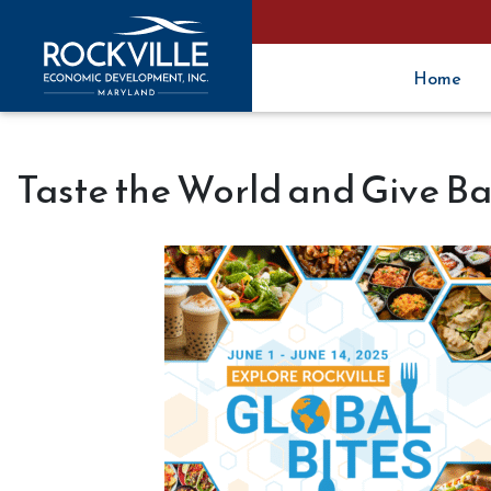
Home
Taste the World and Give Ba