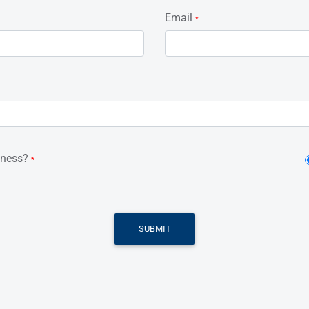
Email
*
iness?
*
SUBMIT