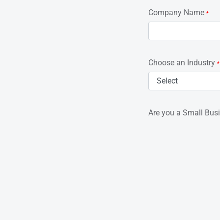
Company Name
*
Choose an Industry
*
Are you a Small Bus