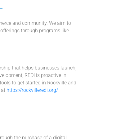
ommerce and community. We aim to
ry offerings through programs like
ership that helps businesses launch,
elopment, REDI is proactive in
ools to get started in Rockville and
 at
https://rockvilleredi.org/
rough the purchase of a digital