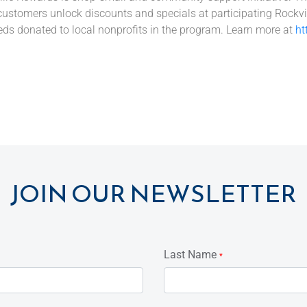
customers unlock discounts and specials at participating Rockvi
eds donated to local nonprofits in the program. Learn more at
ht
JOIN OUR NEWSLETTER
Last Name
*