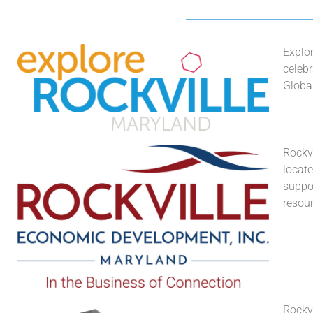
Explo
celebr
Globa
Rockvi
locat
suppor
resour
Rockvi