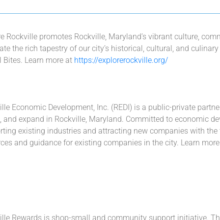
re Rockville promotes Rockville, Maryland’s vibrant culture, c
ate the rich tapestry of our city’s historical, cultural, and culina
l Bites. Learn more at
https://explorerockville.org/
lle Economic Development, Inc. (REDI) is a public-private partn
e, and expand in Rockville, Maryland. Committed to economic dev
ting existing industries and attracting new companies with the t
ces and guidance for existing companies in the city. Learn more
lle Rewards is shop-small and community support initiative. Th