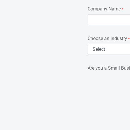
Company Name
*
Choose an Industry
*
Are you a Small Bus