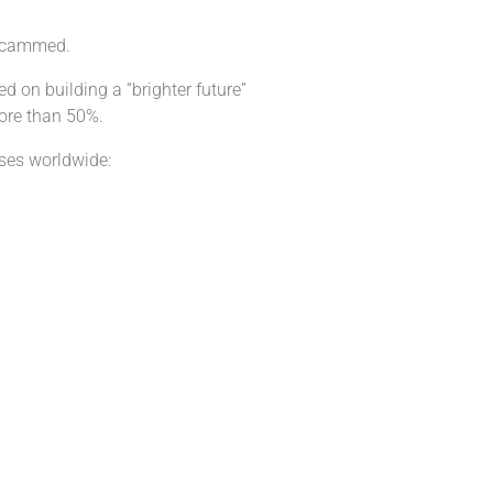
 scammed.
d on building a “brighter future”
more than 50%.
ses worldwide: