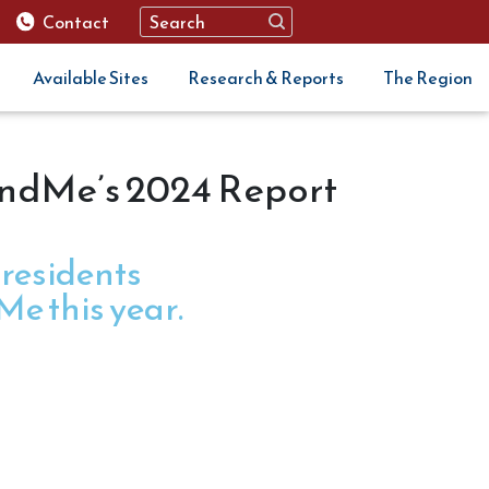
Contact
Available Sites
Research & Reports
The Region
FundMe’s 2024 Report
 residents
e this year.