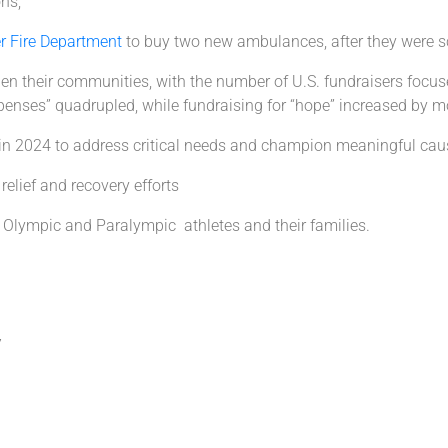
ons;
er Fire Department
to buy two new ambulances, after they were
en their communities, with the number of U.S. fundraisers focuse
expenses” quadrupled, while fundraising for “hope” increased by 
n 2024 to address critical needs and champion meaningful cau
relief and recovery efforts
Olympic and Paralympic athletes and their families.
7