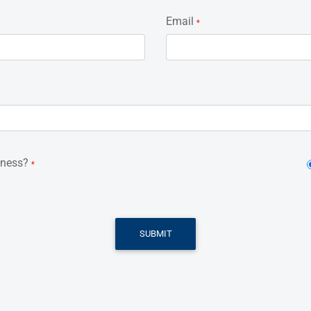
Email
*
iness?
*
SUBMIT