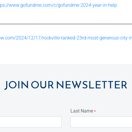
tps://www.gofundme.com/c/gofundme-2024-year-in-help
w.com/2024/12/17/rockville-ranked-23rd-most-generous-city-i
JOIN OUR NEWSLETTER
Last Name
*