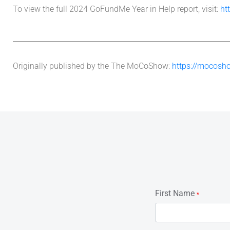
To view the full 2024 GoFundMe Year in Help report, visit:
ht
Originally published by the The MoCoShow:
https://mocosho
First Name
*