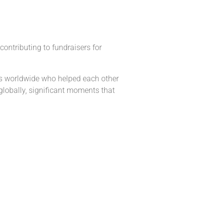
ontributing to fundraisers for
its worldwide who helped each other
lobally, significant moments that