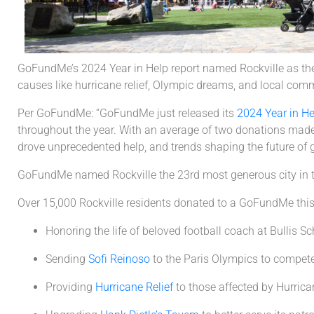
GoFundMe’s 2024 Year in Help report named Rockville as the 2
causes like hurricane relief, Olympic dreams, and local comm
Per GoFundMe: “GoFundMe just released its
2024 Year in He
throughout the year. With an average of two donations made
drove unprecedented help, and trends shaping the future of g
GoFundMe named Rockville the 23rd most generous city in 
Over 15,000 Rockville residents donated to a GoFundMe this 
Honoring the life of beloved football coach at Bullis S
Sending
Sofi Reinoso
to the Paris Olympics to compete
Providing
Hurricane Relief
to those affected by Hurric