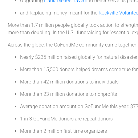
Upgrading
Hank Dietle’s Tavern
to better serve its patr
and Replacing money meant for the
Rockville Volunte
More than 1.7 million people globally took action to strength
more than doubling. In the U.S., fundraising for “essential 
Across the globe, the GoFundMe community came together i
Nearly $235 million raised globally for natural disaster 
More than 15,500 donors helped dreams come true for 
More than 42 million donations to individuals
More than 23 million donations to nonprofits
Average donation amount on GoFundMe this year: $7
1 in 3 GoFundMe donors are repeat donors
More than 2 million first-time organizers