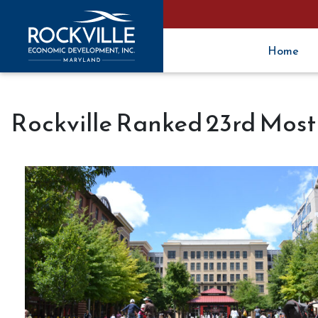
Home
Rockville Ranked 23rd Most