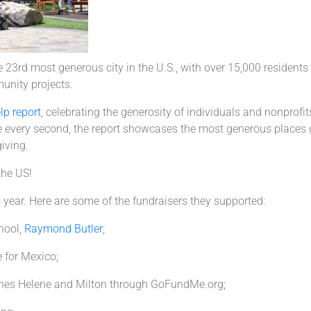
3rd most generous city in the U.S., with over 15,000 residents c
unity projects.
lp report
, celebrating the generosity of individuals and nonprof
 every second, the report showcases the most generous places g
iving.
the US!
year. Here are some of the fundraisers they supported:
chool,
Raymond Butler
;
 for Mexico;
anes Helene and Milton through GoFundMe.org;