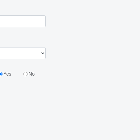
Yes
No