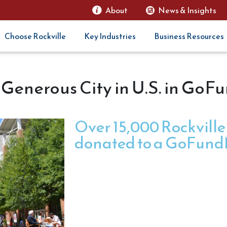
About
News & Insights
Choose Rockville
Key Industries
Business Resources
 Generous City in U.S. in Go
Over 15,000 Rockville
donated to a GoFundM