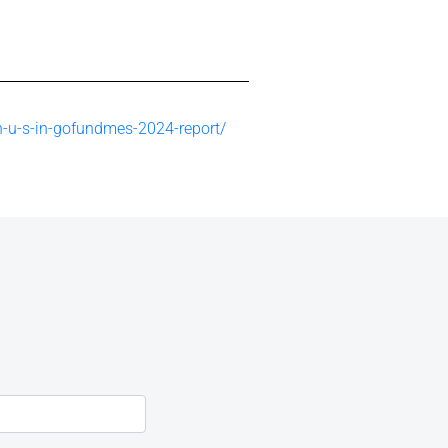
n-u-s-in-gofundmes-2024-report/