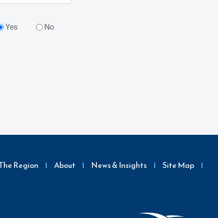
Yes
No
The Region
About
News & Insights
Site Map