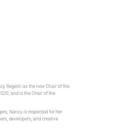
cy Regelin as the new Chair of the
020, and is the Chair of the
ers, Nancy is respected for her
ers, developers, and creative