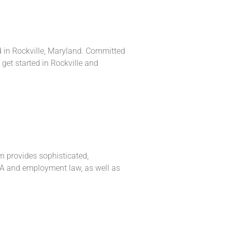
d in Rockville, Maryland. Committed
get started in Rockville and
rm provides sophisticated,
 M&A and employment law, as well as