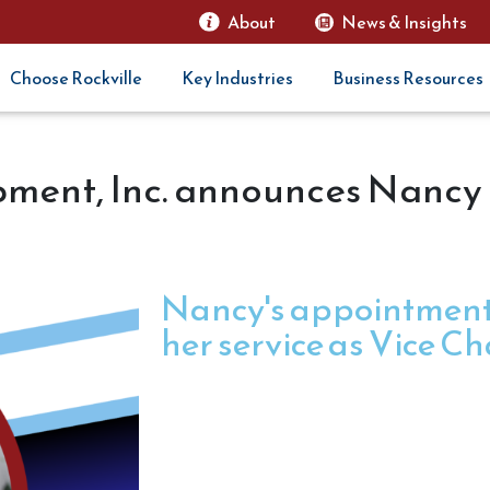
About
News & Insights
Choose Rockville
Key Industries
Business Resources
ment, Inc. announces Nancy 
Nancy's appointment 
her service as Vice Ch