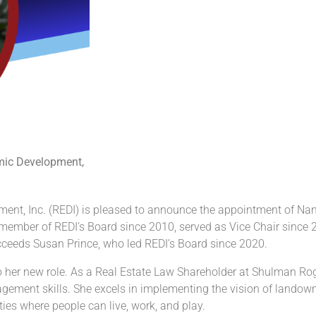
omic Development,
ent, Inc. (REDI) is pleased to announce the appointment of Nan
 member of REDI’s Board since 2010, served as Vice Chair since 2
ceeds Susan Prince, who led REDI’s Board since 2020.
o her new role. As a Real Estate Law Shareholder at Shulman Rog
gement skills. She excels in implementing the vision of landown
ties where people can live, work, and play.