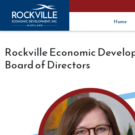
Home
Rockville Economic Develop
Board of Directors