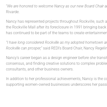
“
We are honored to welcome Nancy as our new Board Chair and
Rivarde.
Nancy has represented projects throughout Rockville, such as 
the Rockville Mall after its foreclosure in 1991 bringing ba
has continued to be part of the teams to create entertainm
“I have long considered Rockville as my adopted hometown an
Rockville can prosper,”
said REDI’s Board Chair, Nancy Regeli
Nancy’s career began as a design engineer before she transi
consensus, and finding creative solutions to complex problem
consultants, and other business owners.
In addition to her professional achievements, Nancy is th
supporting women-owned businesses underscores her passi