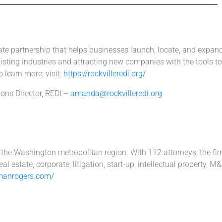
vate partnership that helps businesses launch, locate, and expan
sting industries and attracting new companies with the tools to 
 learn more, visit:
https://rockvilleredi.org/
ns Director, REDI –
amanda@rockvilleredi.org
s the Washington metropolitan region. With 112 attorneys, the fi
l estate, corporate, litigation, start-up, intellectual property,
manrogers.com/