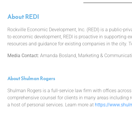
About REDI
Rockville Economic Development, Inc. (REDI) is a public-pri
to economic development, REDI is proactive in supporting exi
resources and guidance for existing companies in the city. To
Media Contact:
Amanda Bosland, Marketing & Communicatio
About Shulman Rogers
Shulman Rogers is a full-service law firm with offices acros
comprehensive counsel for clients in many areas including rea
a host of personal services. Learn more at
https://www.shul