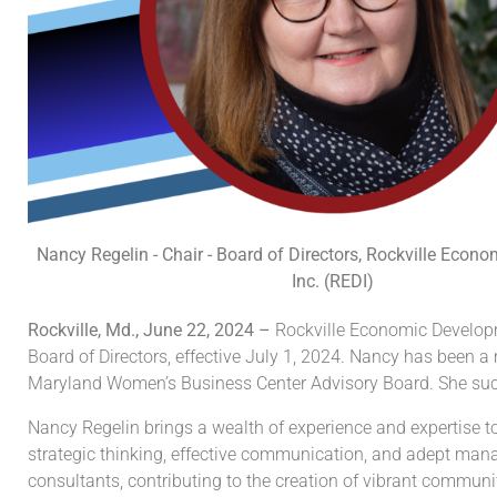
Nancy Regelin - Chair - Board of Directors, Rockville Econ
Inc. (REDI)
Rockville, Md., June 22, 2024 –
Rockville Economic Developm
Board of Directors, effective July 1, 2024. Nancy has been a
Maryland Women’s Business Center Advisory Board. She suc
Nancy Regelin brings a wealth of experience and expertise t
strategic thinking, effective communication, and adept mana
consultants, contributing to the creation of vibrant communi