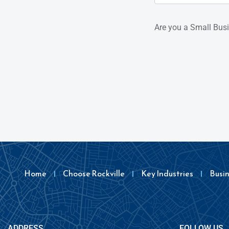
Are you a Small Bus
Home
Choose Rockville
Key Industries
Busi
ADDRESS
FOLLOW US