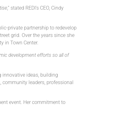
tise
,” stated REDI’s CEO, Cindy
lic-private partnership to redevelop
reet grid. Over the years since she
ty in Town Center.
ic development efforts so all of
 innovative ideas, building
s, community leaders, professional
ment event. Her commitment to