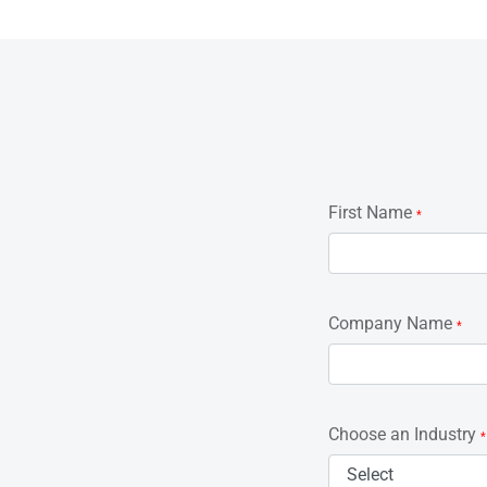
First Name
*
Company Name
*
Choose an Industry
*