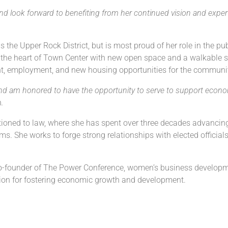
 look forward to benefiting from her continued vision and exper
the Upper Rock District, but is most proud of her role in the pub
ck the heart of Town Center with new open space and a walkable st
ent, employment, and new housing opportunities for the communi
d am honored to have the opportunity to serve to support econom
n
.
tioned to law, where she has spent over three decades advancing
s. She works to forge strong relationships with elected official
e co-founder of The Power Conference, women’s business develop
on for fostering economic growth and development.