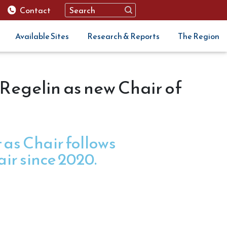
Contact
Available Sites
Research & Reports
The Region
Regelin as new Chair of
as Chair follows
air since 2020.