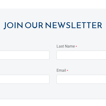
JOIN OUR NEWSLETTER
Last Name
*
Email
*