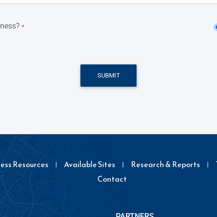
iness?
*
SUBMIT
ness Resources
Available Sites
Research & Reports
Contact
PARTNERS