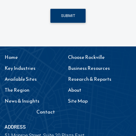
SUBMIT
Home
Choose Rockville
Key Industries
Business Resources
Available Sites
Research & Reports
The Region
About
News & Insights
Site Map
Contact
ADDRESS
51 Monroe Street, Suite 20 Plaza East