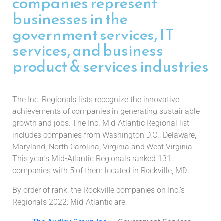
companies represent
businesses in the
government services, IT
services, and business
product & services industries
The Inc. Regionals lists recognize the innovative
achievements of companies in generating sustainable
growth and jobs. The Inc. Mid-Atlantic Regional list
includes companies from Washington D.C., Delaware,
Maryland, North Carolina, Virginia and West Virginia.
This year’s Mid-Atlantic Regionals ranked 131
companies with 5 of them located in Rockville, MD.
By order of rank, the Rockville companies on Inc.’s
Regionals 2022: Mid-Atlantic are: