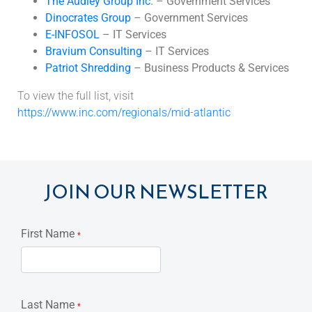
The Audley Group Inc
. – Government Services
Dinocrates Group
– Government Services
E-INFOSOL
– IT Services
Bravium Consulting
– IT Services
Patriot Shredding
– Business Products & Services
To view the full list, visit
https://www.inc.com/regionals/mid-atlantic
JOIN OUR NEWSLETTER
First Name
*
Last Name
*