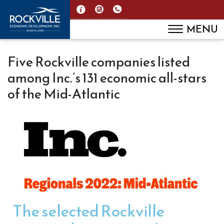
MENU
Five Rockville companies listed
among Inc.’s 131 economic all-stars
of the Mid-Atlantic
The selected Rockville