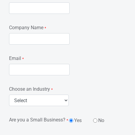
Company Name
*
Email
*
Choose an Industry
*
Are you a Small Business?
Yes
No
*