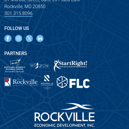
Rockville, MD 20850
301.315.8096
FOLLOW US
PARTNERS