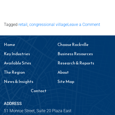
Tagged
retail
,
congressional village
Leave a Comment
Home
Choose Rockville
Key Industries
Business Resources
Available Sites
Research & Reports
The Region
About
News & Insights
Site Map
Contact
ADDRESS
51 Monroe Street, Suite 20 Plaza East