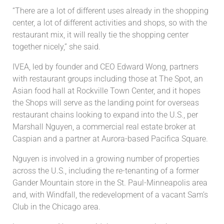
“There are a lot of different uses already in the shopping
center, a lot of different activities and shops, so with the
restaurant mix, it will really tie the shopping center
together nicely,” she said.
IVEA, led by founder and CEO Edward Wong, partners
with restaurant groups including those at The Spot, an
Asian food hall at Rockville Town Center, and it hopes
the Shops will serve as the landing point for overseas
restaurant chains looking to expand into the U.S., per
Marshall Nguyen, a commercial real estate broker at
Caspian and a partner at Aurora-based Pacifica Square.
Nguyen is involved in a growing number of properties
across the U.S., including the re-tenanting of a former
Gander Mountain store in the St. Paul-Minneapolis area
and, with Windfall, the redevelopment of a vacant Sam’s
Club in the Chicago area.