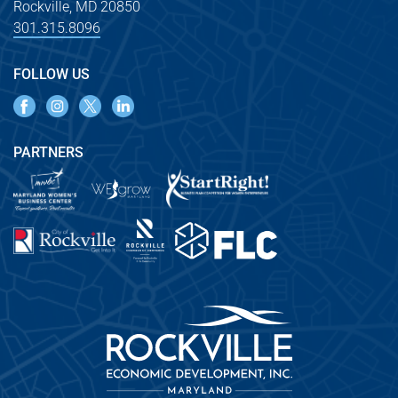
Rockville, MD 20850
301.315.8096
FOLLOW US
PARTNERS