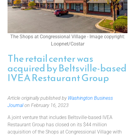
The Shops at Congressional Village - Image copyright:
Loopnet/Costar
The retail center was
acquired by Beltsville-based
IVEA Restaurant Group
Article originally published by
Washington Business
Journal
on February 16, 2023
A joint venture that includes Beltsville-based IVEA
Restaurant Group has closed on its $44 million
acquisition of the Shops at Congressional Village with