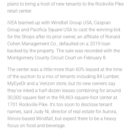
plans to bring a host of new tenants to the Rockville Pike
retail center.
IVEA teamed up with Windfall Group USA, Caspian
Group and Pacifica Square USA to cast the winning bid
for the Shops after its prior owner, an affiliate of Ronald
Cohen Management Co., defaulted on a 2019 loan
backed by the property. The sale was recorded with the
Montgomery County Circuit Court on February 8.
The center was a little more than 60% leased at the time
of the auction to a mix of tenants including 84 Lumber,
MyEyeDr and a Verizon store, but its new owners say
they’ve inked a half-dozen leases combining for around
30,000 square feet in the 99,463-square-foot center at
1701 Rockville Pike. It’s too soon to disclose tenant
names, said Judy Ni, director of real estate for Aurora,
Illinois-based Windfall, but expect there to be a heavy
focus on food and beverage.