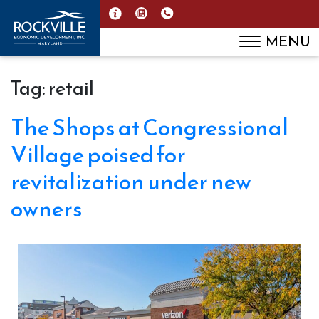
MENU
Tag:
retail
The Shops at Congressional
Village poised for
revitalization under new
owners