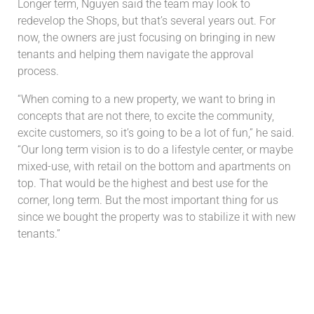
Longer term, Nguyen said the team may look to
redevelop the Shops, but that’s several years out. For
now, the owners are just focusing on bringing in new
tenants and helping them navigate the approval
process.
“When coming to a new property, we want to bring in
concepts that are not there, to excite the community,
excite customers, so it’s going to be a lot of fun,” he said.
“Our long term vision is to do a lifestyle center, or maybe
mixed-use, with retail on the bottom and apartments on
top. That would be the highest and best use for the
corner, long term. But the most important thing for us
since we bought the property was to stabilize it with new
tenants.”