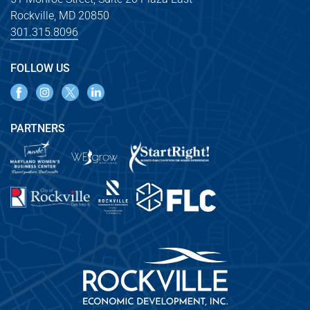
Rockville, MD 20850
301.315.8096
FOLLOW US
PARTNERS