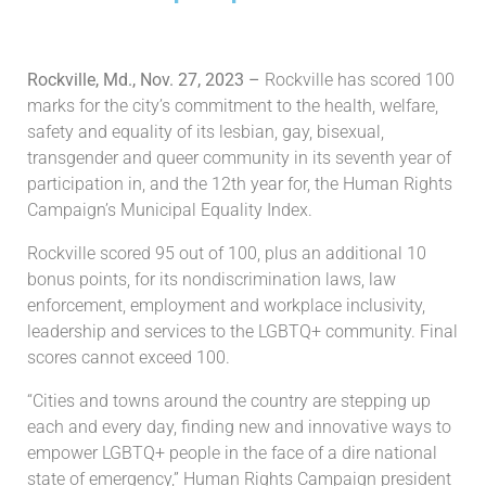
Rockville, Md., Nov. 27, 2023 –
Rockville has scored 100
marks for the city’s commitment to the health, welfare,
safety and equality of its lesbian, gay, bisexual,
transgender and queer community in its seventh year of
participation in, and the 12th year for, the Human Rights
Campaign’s Municipal Equality Index.
Rockville scored 95 out of 100, plus an additional 10
bonus points, for its nondiscrimination laws, law
enforcement, employment and workplace inclusivity,
leadership and services to the LGBTQ+ community. Final
scores cannot exceed 100.
“Cities and towns around the country are stepping up
each and every day, finding new and innovative ways to
empower LGBTQ+ people in the face of a dire national
state of emergency,” Human Rights Campaign president