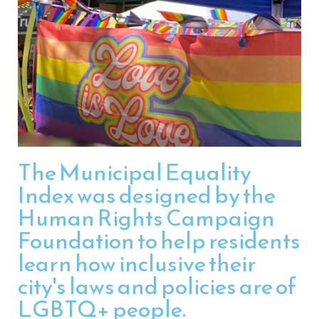
The Municipal Equality
Index was designed by the
Human Rights Campaign
Foundation to help residents
learn how inclusive their
city's laws and policies are of
LGBTQ+ people.