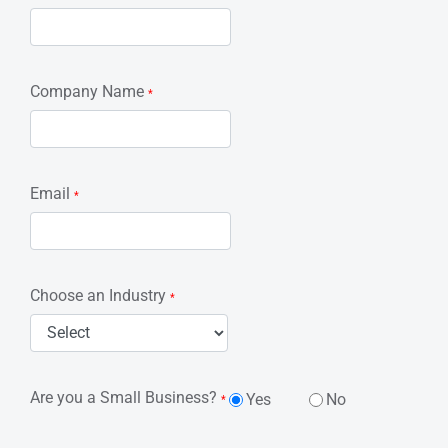
Company Name
*
Email
*
Choose an Industry
*
Are you a Small Business?
Yes
No
*