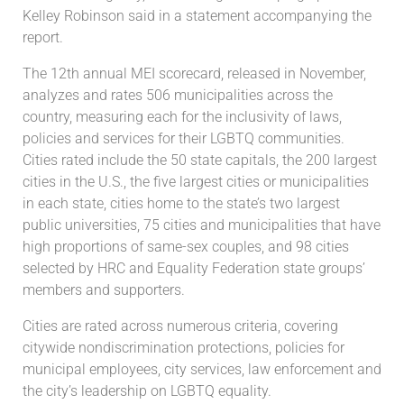
Kelley Robinson said in a statement accompanying the
report.
The 12th annual MEI scorecard, released in November,
analyzes and rates 506 municipalities across the
country, measuring each for the inclusivity of laws,
policies and services for their LGBTQ communities.
Cities rated include the 50 state capitals, the 200 largest
cities in the U.S., the five largest cities or municipalities
in each state, cities home to the state’s two largest
public universities, 75 cities and municipalities that have
high proportions of same-sex couples, and 98 cities
selected by HRC and Equality Federation state groups’
members and supporters.
Cities are rated across numerous criteria, covering
citywide nondiscrimination protections, policies for
municipal employees, city services, law enforcement and
the city’s leadership on LGBTQ equality.