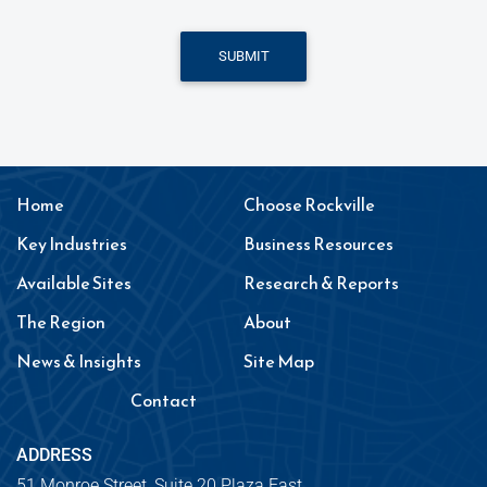
SUBMIT
Home
Choose Rockville
Key Industries
Business Resources
Available Sites
Research & Reports
The Region
About
News & Insights
Site Map
Contact
ADDRESS
51 Monroe Street, Suite 20 Plaza East