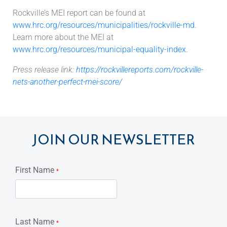
Rockville’s MEI report can be found at
www.hrc.org/resources/municipalities/rockville-md
.
Learn more about the MEI at
www.hrc.org/resources/municipal-equality-index
.
Press release link:
https://rockvillereports.com/rockville-
nets-another-perfect-mei-score/
JOIN OUR NEWSLETTER
First Name
*
Last Name
*