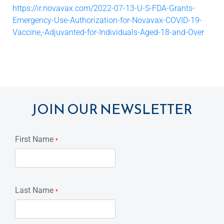
https://ir.novavax.com/2022-07-13-U-S-FDA-Grants-
Emergency-Use-Authorization-for-Novavax-COVID-19-
Vaccine,-Adjuvanted-for-Individuals-Aged-18-and-Over
JOIN OUR NEWSLETTER
First Name
*
Last Name
*