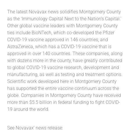
The latest Novavax news solidifies Montgomery County
as the ‘Immunology Capital Next to the Nation’s Capital.’
Other global vaccine leaders with Montgomery County
ties include BioNTech, which co-developed the Pfizer
COVID-19 vaccine approved in 146 countries; and
AstraZeneca, which has a COVID-19 vaccine that is
approved in over 140 countries. These companies, along
with dozens more in the county, have greatly contributed
to global COVID-19 vaccine research, development and
manufacturing, as well as testing and treatment options.
Scientific work developed here in Montgomery County
has supported the entire vaccine continuum across the
globe. Companies in Montgomery County have received
more than $5.5 billion in federal funding to fight COVID-
19 around the world.
See Novavax’ news release: