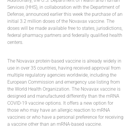
Additionally, the U.S. Department of Health and Human
Services (HHS), in collaboration with the Department of
Defense, announced earlier this week the purchase of an
initial 3.2 million doses of the Novavax vaccine. The
doses will be made available free to states, jurisdictions,
federal pharmacy partners and federally qualified health
centers.
The Novavax protein-based vaccine is already widely in
use in over 35 countries, having received approval from
multiple regulatory agencies worldwide, including the
European Commission and emergency use listing from
the World Health Organization. The Novavax vaccine is
designed and manufactured differently than the mRNA
COVID-19 vaccine options. It offers a new option for
those who may have an allergic reaction to mRNA
vaccines or who have a personal preference for receiving
a vaccine other than an mRNA-based vaccine.