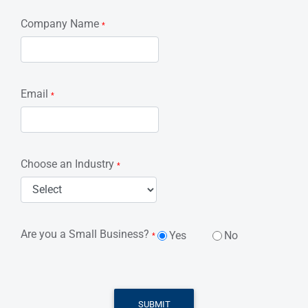
Company Name
*
Email
*
Choose an Industry
*
Are you a Small Business?
Yes
No
*
SUBMIT