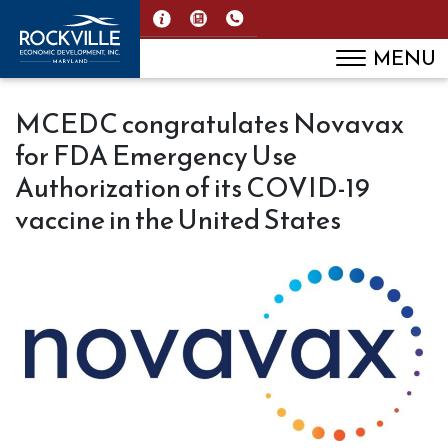
MENU
MCEDC congratulates Novavax
for FDA Emergency Use
Authorization of its COVID-19
vaccine in the United States