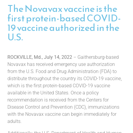
The Novavax vaccine is the
first protein-based COVID-
19 vaccine authorized in the
U.S.
ROCKVILLE, Md., July 14, 2022
– Gaithersburg-based
Novavax has received emergency use authorization
from the U.S. Food and Drug Administration (FDA) to
distribute throughout the country its COVID-19 vaccine,
which is the first protein-based COVID-19 vaccine
available in the United States. Once a policy
recommendation is received from the Centers for
Disease Control and Prevention (CDC), immunizations
with the Novavax vaccine can begin immediately for
adults.