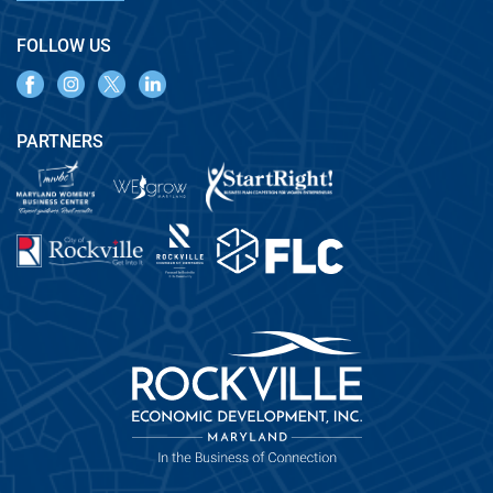
FOLLOW US
PARTNERS