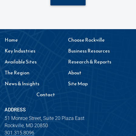
Home
Choose Rockville
Key Industries
Business Resources
Available Sites
Research & Reports
The Region
About
News & Insights
Site Map
Contact
ADDRESS
51 Monroe Street, Suite 20 Plaza East
Rockville, MD 20850
301.315.8096