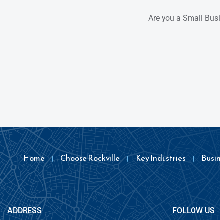
Are you a Small Bus
Home
Choose Rockville
Key Industries
Busi
ADDRESS
FOLLOW US