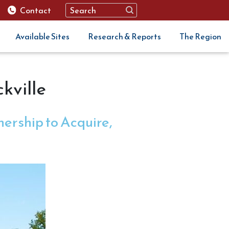
Contact
Available Sites
Research & Reports
The Region
kville
ership to Acquire,