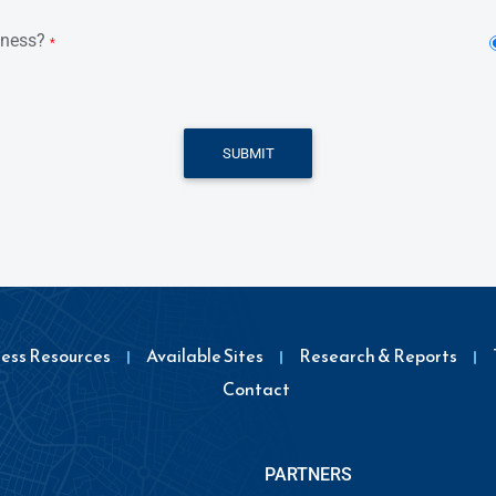
iness?
*
SUBMIT
ness Resources
Available Sites
Research & Reports
Contact
PARTNERS