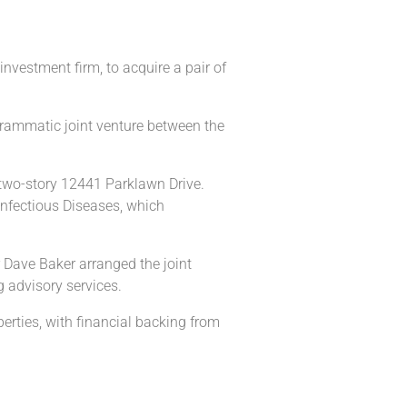
vestment firm, to acquire a pair of
rogrammatic joint venture between the
 two-story 12441 Parklawn Drive.
Infectious Diseases, which
 Dave Baker arranged the joint
 advisory services.
erties, with financial backing from