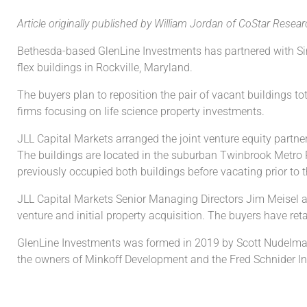
Article originally published by
William Jordan of
CoStar Resear
Bethesda-based GlenLine Investments has partnered with Sing
flex buildings in Rockville, Maryland.
The buyers plan to reposition the pair of vacant buildings to
firms focusing on life science property investments.
JLL Capital Markets arranged the joint venture equity partn
The buildings are located in the suburban Twinbrook Metro P
previously occupied both buildings before vacating prior to t
JLL Capital Markets Senior Managing Directors Jim Meisel a
venture and initial property acquisition. The buyers have r
GlenLine Investments was formed in 2019 by Scott Nudelman, f
the owners of Minkoff Development and the Fred Schnider I