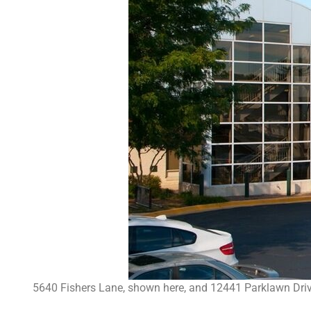
5640 Fishers Lane, shown here, and 12441 Parklawn Drive r