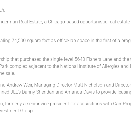
ch.
erman Real Estate, a Chicago-based opportunistic real estate in
taling 74,500 square feet as office-lab space in the first of a p
ership that purchased the single-level 5640 Fishers Lane and the
ark complex adjacent to the National Institute of Allergies and 
he sale.
nd Andrew Weir, Managing Director Matt Nicholson and Director
etained JLL’s Danny Sheridan and Amanda Davis to provide leasing
ormerly a senior vice president for acquisitions with Carr Prop
nvestment Group.