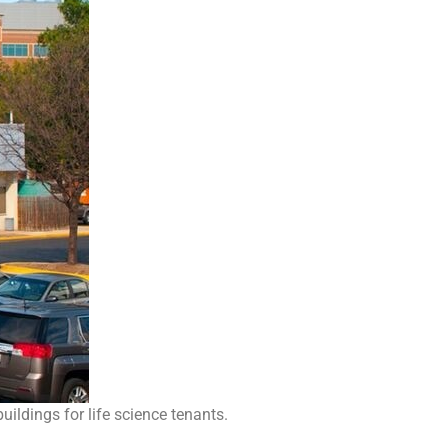
ildings for life science tenants.