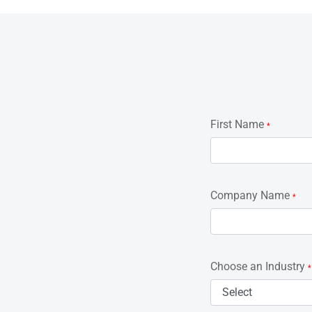
First Name
*
Company Name
*
Choose an Industry
*