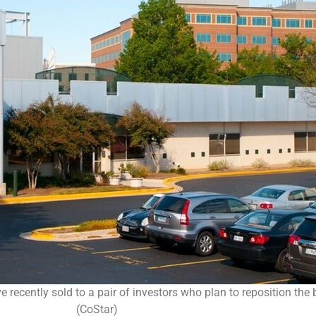
ecently sold to a pair of investors who plan to reposition the bu
(CoStar)