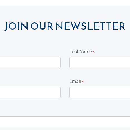
JOIN OUR NEWSLETTER
Last Name
*
Email
*