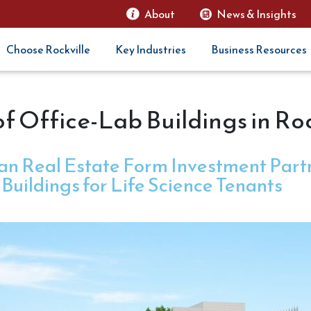
About
News & Insights
Choose Rockville
Key Industries
Business Resources
of Office-Lab Buildings in Roc
n Real Estate Form Investment Partn
Buildings for Life Science Tenants