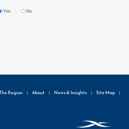
Yes
No
The Region
About
News & Insights
Site Map