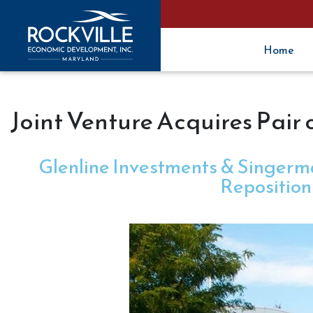
Home
Joint Venture Acquires Pair 
Glenline Investments & Singerma
Reposition 