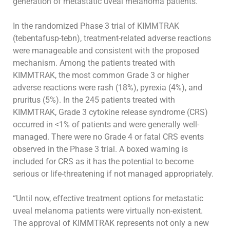
generation of metastatic uveal melanoma
patients
.”
In the randomized Phase 3 trial of KIMMTRAK
(tebentafusp-tebn), treatment-related adverse reactions
were manageable and consistent with the
proposed
mechanism. Among the patients treated with
KIMMTRAK, the most common Grade 3 or higher
adverse reactions were rash (18%), pyrexia
(4%), and
pruritus (5%). In the 245 patients treated with
KIMMTRAK, Grade 3 cytokine release syndrome (CRS)
occurred in <1% of patients and were
generally well-
managed. There were no Grade 4 or fatal CRS events
observed in the Phase 3 trial. A boxed warning is
included for CRS as it has the
potential to become
serious or life-threatening if not managed appropriately.
“Until now, effective treatment options for metastatic
uveal melanoma patients were virtually non-existent.
The approval of KIMMTRAK represents not
only a new