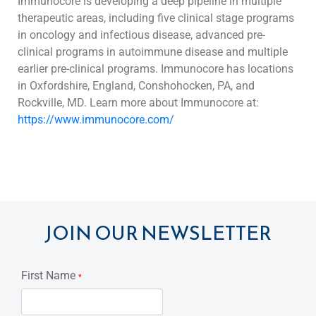
Immunocore is developing a deep pipeline in multiple
therapeutic areas, including five clinical stage programs
in oncology and infectious disease, advanced pre-
clinical programs in autoimmune disease
and multiple
earlier pre-clinical programs. Immunocore has locations
in Oxfordshire, England, Conshohocken, PA, and
Rockville, MD. Learn more about Immunocore at:
https://www.immunocore.com/
JOIN OUR NEWSLETTER
First Name
*