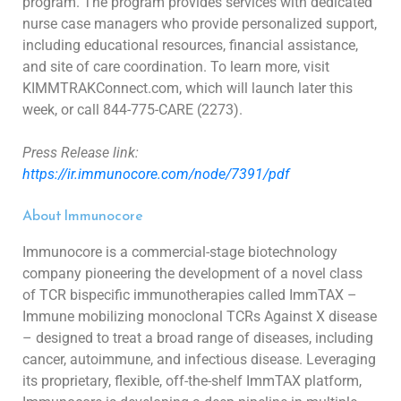
program. The program provides
services with dedicated
nurse case managers who provide personalized support,
including educational resources, financial assistance,
and site of
care coordination. To learn more, visit
KIMMTRAKConnect.com, which will launch later this
week, or call 844-775-CARE (2273).
Press Release link:
https://ir.immunocore.com/node/7391/pdf
About Immunocore
Immunocore is a commercial-stage biotechnology
company pioneering the development of a novel class
of TCR bispecific immunotherapies called
ImmTAX –
Immune mobilizing monoclonal TCRs Against X disease
– designed to treat a broad range of diseases, including
cancer, autoimmune, and
infectious disease. Leveraging
its proprietary, flexible, off-the-shelf ImmTAX platform,