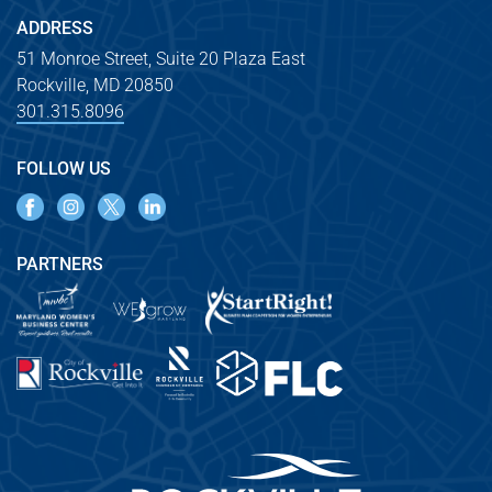
ADDRESS
51 Monroe Street, Suite 20 Plaza East
Rockville, MD 20850
301.315.8096
FOLLOW US
PARTNERS