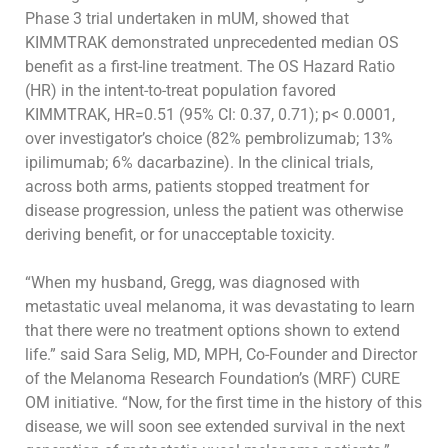
Phase 3 trial undertaken in mUM, showed that
KIMMTRAK
demonstrated unprecedented median OS
benefit as a first-line treatment. The OS Hazard Ratio
(HR) in the intent-to-treat population favored
KIMMTRAK, HR=0.51 (95% CI: 0.37, 0.71); p< 0.0001,
over investigator’s choice (82% pembrolizumab; 13%
ipilimumab; 6% dacarbazine). In the
clinical trials,
across both arms, patients stopped treatment for
disease progression, unless the patient was otherwise
deriving benefit, or for
unacceptable toxicity.
“When my husband, Gregg, was diagnosed with
metastatic uveal melanoma, it was devastating to learn
that there were no treatment options shown to
extend
life.”
said
Sara Selig, MD, MPH, Co-Founder and Director
of the M
elanoma Research Foundation’s
(MRF)
CURE
OM initiative
.
“Now, for
the first time in the history of this
disease,
we will soon see
extended survival in the next