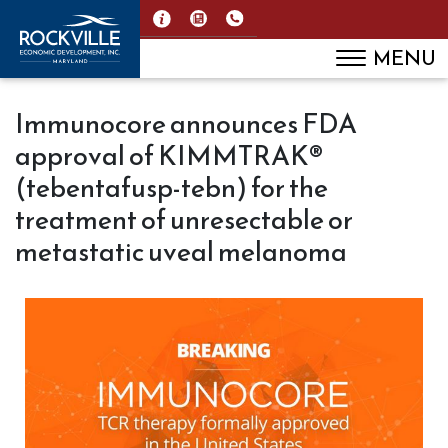
MENU
Immunocore announces FDA
approval of KIMMTRAK®
(tebentafusp-tebn) for the
treatment of unresectable or
metastatic uveal melanoma