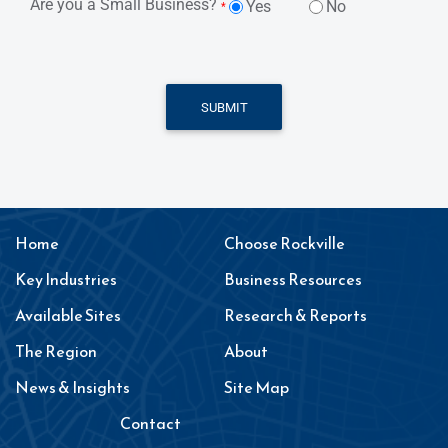
Are you a Small Business?
Yes
No
*
SUBMIT
Home
Choose Rockville
Key Industries
Business Resources
Available Sites
Research & Reports
The Region
About
News & Insights
Site Map
Contact