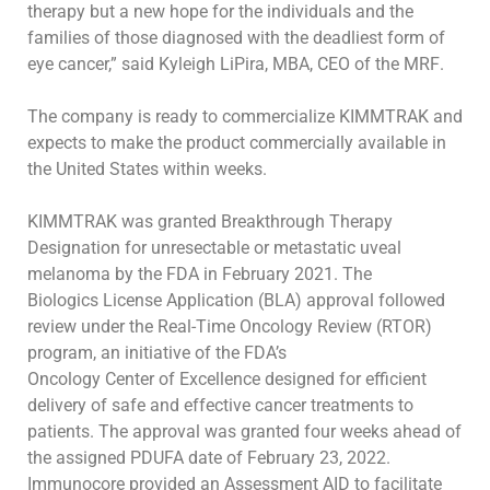
therapy but a
new hope
for the individuals and the
families of those diagnosed with the deadliest form of
eye cancer,”
said
Kyleigh
LiPira
,
MBA, CEO of the
MRF
.
The company is ready to commercialize KIMMTRAK and
expects to make the product commercially available in
the United States within weeks.
KIMMTRAK was granted Breakthrough Therapy
Designation for unresectable or metastatic uveal
melanoma by the FDA in February 2021. The
Biologics License Application (BLA) approval followed
review under the Real-Time Oncology Review (RTOR)
program, an initiative of the FDA’s
Oncology Center of Excellence designed for efficient
delivery of safe and effective cancer treatments to
patients. The approval was granted four weeks
ahead of
the assigned PDUFA date of February 23, 2022.
Immunocore provided an Assessment AID to facilitate