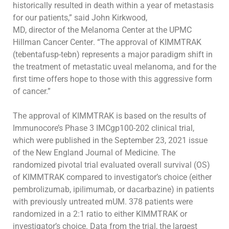
historically resulted in death within a year of metastasis
for our patients,” said
John Kirkwood,
MD,
director of the Melanoma Center at the UPMC
Hillman Cancer
Center
. “The approval of KIMMTRAK
(
tebentafusp
-tebn
) represents a major
paradigm shift in
the treatment of metastatic uveal melanoma, and for the
first time
offers
hope to those with this aggressive form
of cancer.”
The approval of KIMMTRAK is based on the results of
Immunocore’s Phase 3 IMCgp100-202 clinical trial,
which were published in the September 23,
2021 issue
of the
New England Journal of Medicine
. The
randomized pivotal trial evaluated overall survival (OS)
of KIMMTRAK compared to
investigator’s choice (either
pembrolizumab, ipilimumab, or dacarbazine) in patients
with previously untreated mUM. 378 patients were
randomized in
a 2:1 ratio to either KIMMTRAK or
investigator’s choice. Data from the trial, the largest