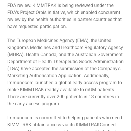
FDA review. KIMMTRAK is being
reviewed under the
FDA
’s Project Orbis initiative, which enabled concurrent
review by the health authorities in partner countries that
have requested
participation.
The European Medicines Agency (EMA), the United
Kingdom’s Medicines and Healthcare Regulatory Agency
(MHRA), Health Canada, and the
Australian Government
Department of Health Therapeutic Goods Administration
(TGA) have accepted the submission of the Company’s
Marketing
Authorisation Application. Additionally,
Immunocore launched a global early access program to
make KIMMTRAK readily available to mUM patients.
There are currently over 200 patients in 13 countries in
the early access program.
Immunocore is committed to helping patients who need
KIMMTRAK obtain access via its KIMMTRAKConnect