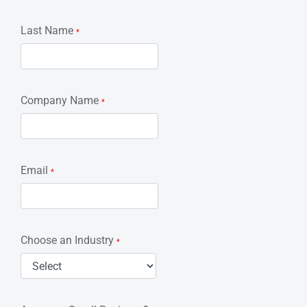
Last Name
*
Company Name
*
Email
*
Choose an Industry
*