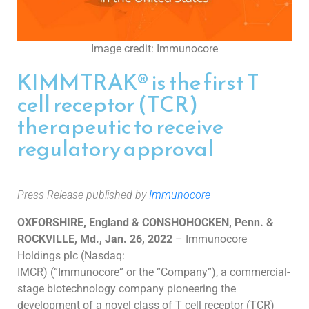
Image credit: Immunocore
KIMMTRAK® is the first T
cell receptor (TCR)
therapeutic to receive
regulatory approval
Press Release published by
Immunocore
OXFORSHIRE, England & CONSHOHOCKEN, Penn. &
ROCKVILLE, Md.
,
Jan. 26, 2022
–
Immunocore
Holdings plc (Nasdaq:
IMCR) (“Immunocore” or the “Company”), a commercial-
stage biotechnology company pioneering the
development of a novel class of T cell receptor
(TCR)