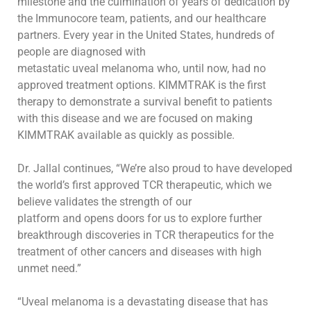
milestone and the culmination of years of
dedication
by
the Immunocore team
, patients,
and our healthcare
partners. Every year in the United States, hundreds of
people are diagnosed with
metastatic
uveal melanoma who, until now, had
no
approved treatment options
.
KIMMTRAK is the first
therapy to
demonstrate
a survival benefit to
patients
with this disease and we
are
focused
on making
KIMMTRAK
available as quickly as possible.
Dr. Jallal continues, “
We’re also proud to have
developed
the world’s first approved TCR therapeutic, which we
believe validates the strength of our
platform and opens doors
for us
to
explore
further
breakthrough
discoveries in
TCR therapeutics for the
treatment of
other cancer
s
and diseases with
high
unmet need.”
“Uveal melanoma is a devastating disease that has