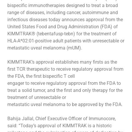
bispecific immunotherapies designed to treat a broad
range of diseases, including cancer, autoimmune and
infectious diseases today
announces
approval
from
the
United
States
Food
and
Drug
Administration
(FDA)
of
KIMMTRAK®
(tebentafusp-tebn)
for
the
treatment
of
HLA-A*02:01-positive adult patients with unresectable or
metastatic uveal melanoma (mUM).
KIMMTRAK’s approval establishes many firsts as the
first TCR therapeutic to receive regulatory approval from
the FDA, the first bispecific T cell
engager to receive regulatory approval from the FDA to
treat a solid tumor, and the first and only therapy for the
treatment of unresectable or
metastatic uveal melanoma to be approved by the FDA
.
Bahija Jallal, Chief Executive Officer of Immunocore,
said:
“Today’s approval of KIMMTRAK
is a historic