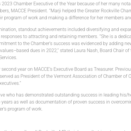
s 202
3
Chamber Executive of the
Year because of
her
many notab
bers
, MACCE President.
“
Marji
helped
the
Greater Rockville
Cham
eir program of work and
making a difference
for
her
members an
ination
, standout
achievements
included d
iversifying
and
expa
 responses to attracting and retaining members.
“She is a dedic
ommitment to the Chamber’s
success
was evidenced by adding new 
values
–
based
dues in 2022,” stated Laura Nash, Board Chair of
Services.
her second year on MACCE’s
Executive Board as Treasurer. Previo
served as
President of the Vermont Association of
Chamber of C
ecutives.”
ive who has demonstrated outstanding
success in
leading his/h
ee years as well as documentation of proven success in overcom
r’s program of
work.