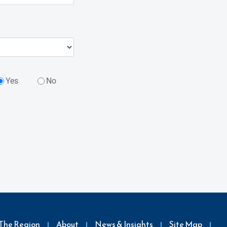
Yes
No
The Region
About
News & Insights
Site Map