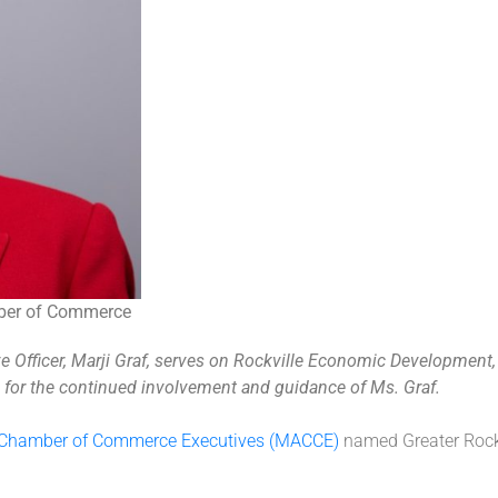
amber of Commerce
Officer, Marji Graf, serves on Rockville Economic Development, I
l for the continued involvement and guidance of Ms. Graf.
f Chamber of Commerce Executives (MACCE)
named
Greater
Rock
.