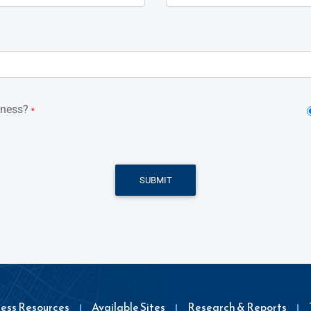
iness?
*
SUBMIT
ness Resources
Available Sites
Research & Reports