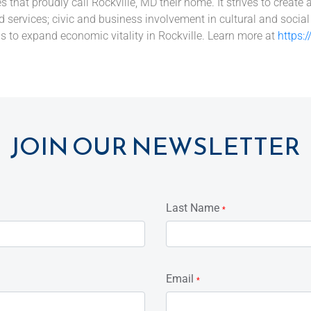
hat proudly call Rockville, MD their home. It strives to create 
 services; civic and business involvement in cultural and socia
s to expand economic vitality in Rockville. Learn more at
https:
JOIN OUR NEWSLETTER
Last Name
*
Email
*