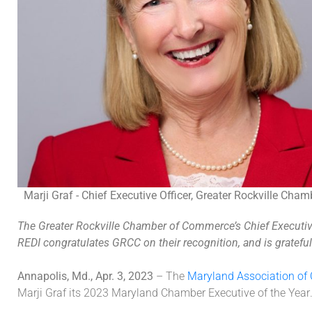
Marji Graf - Chief Executive Officer, Greater Rockville Ch
The Greater Rockville Chamber of Commerce’s Chief Executive 
REDI congratulates GRCC on their recognition, and is gratefu
Annapolis, Md., Apr. 3, 2023
–
The
Maryland Association o
Marji Graf
its
202
3
Maryland
Chamber Executive of the
Year