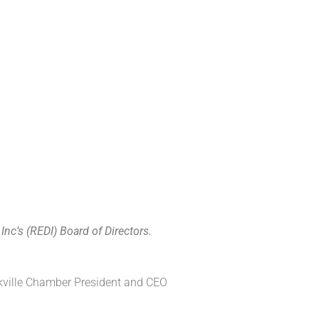
nc’s (REDI) Board of Directors.
ville
Chamber President
and
CEO