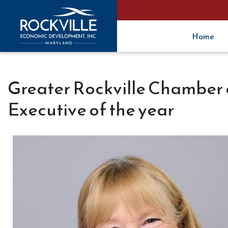
Home
Greater Rockville Chambe
Executive of the year