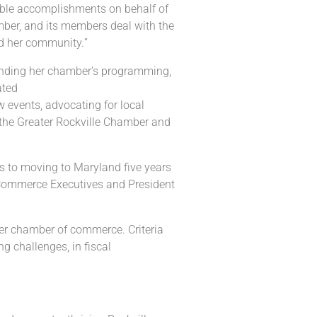
le accomplishments on behalf of
ber,
and its members deal with the
d
her
community.
”
nding her chamber’s programming,
ated
events, advocating for local
 the Greater
Rockville Chamber and
us to moving to Maryland
five years
ommerce Executives and President
er chamber of commerce. Criteria
ing
challenges,
in fiscal