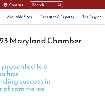
Contact
Available Sites
Research & Reports
The Region
023 Maryland Chamber
 presented to a
ho has
ding success in
r of commerce