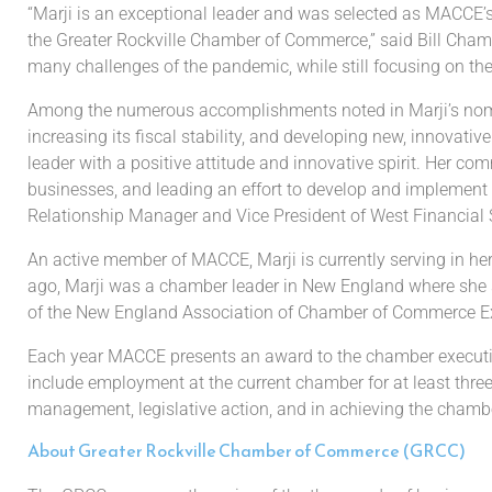
“
Marji
is an exceptional leader and
was selected as MACCE’
the
Greater Rockville
Chamber of
Commerce,” said
Bill Cham
many
challenges
of the pandemic
, while
still focusing on
th
Among the numerous accomplishments
noted in
Marji’s
nom
increasing its fiscal stability,
and developing new, innovative
leader with a positive attitude and innovative spirit. Her c
businesses, and leading an effort to
develop and implement
Relationship Manager and Vice Presid
ent of West Financial 
An active member of MACCE, Marji is currently serving in 
ago
, Marji was a
chamber leader in New England where she 
of the New England Association of Chamber of
Commerce Ex
Each year
MACCE presents an award to the chamber execut
include
employment at the current
chamber for at least thr
management,
legislative action, and in achieving the
chambe
About Greater Rockville Chamber of Commerce (GRCC)