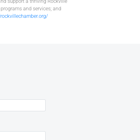
and support a thriving Rockville
l programs and services; and
//rockvillechamber.org/