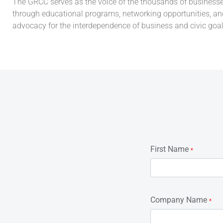
The GRCC serves as the voice of the thousands of businesses t
through educational programs, networking opportunities, and
advocacy for the interdependence of business and civic goal
First Name
*
Company Name
*