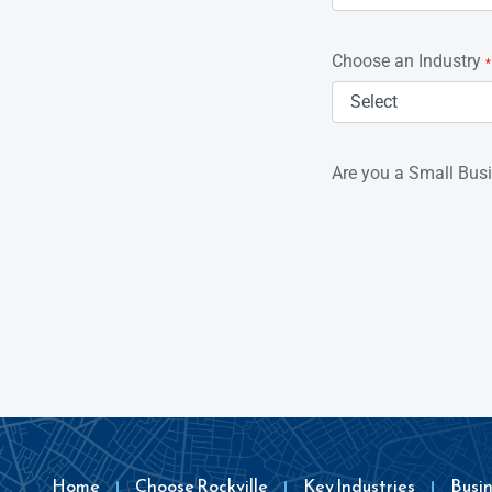
Choose an Industry
*
Are you a Small Bus
Home
Choose Rockville
Key Industries
Busi