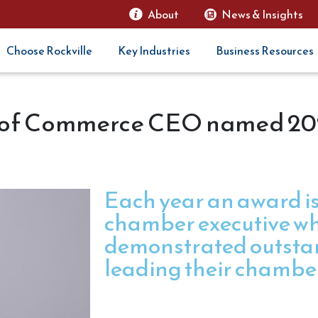
About
News & Insights
Choose Rockville
Key Industries
Business Resources
r of Commerce CEO named 2
Each year an award is
chamber executive w
demonstrated outstan
leading their chambe