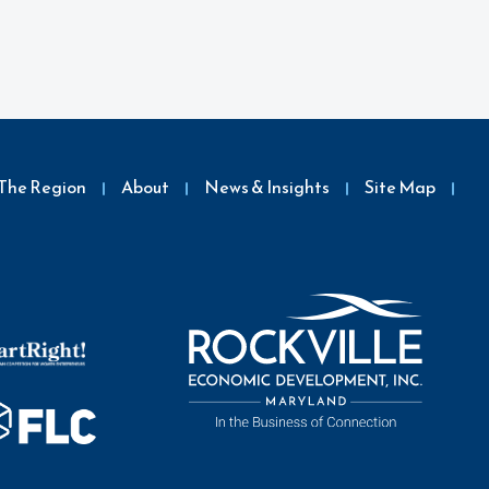
The Region
About
News & Insights
Site Map