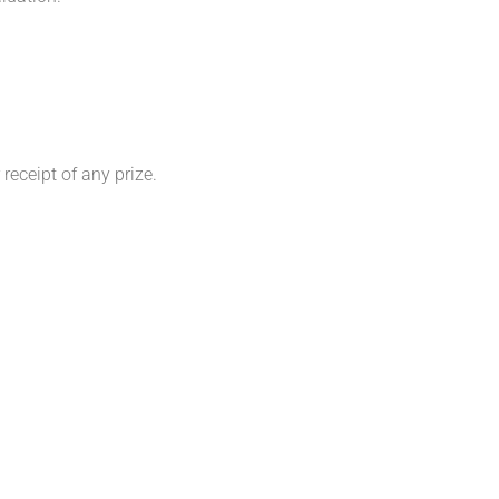
 receipt of any prize.