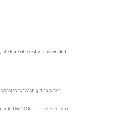
ible Rockville restaurants visited
elected for each gift card tier.
gnated Bite Sites are entered into a