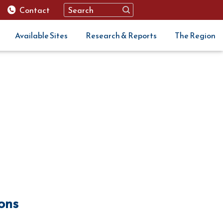
Contact
Available Sites
Research & Reports
The Region
ions