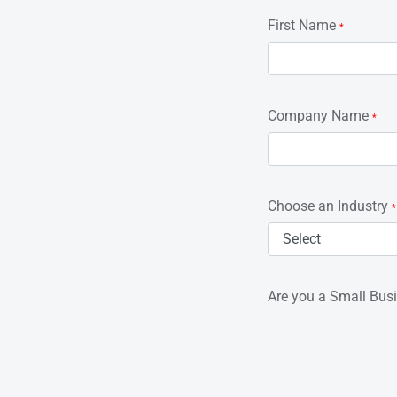
First Name
*
Company Name
*
Choose an Industry
*
Are you a Small Bus