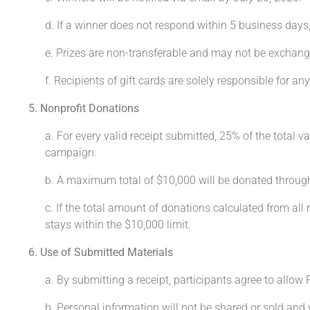
d. If a winner does not respond within 5 business days
e. Prizes are non-transferable and may not be exchang
f. Recipients of gift cards are solely responsible for any
5. Nonprofit Donations
a. For every valid receipt submitted, 25% of the total v
campaign.
b. A maximum total of $10,000 will be donated throug
c. If the total amount of donations calculated from all
stays within the $10,000 limit.
6. Use of Submitted Materials
a. By submitting a receipt, participants agree to allow
b. Personal information will not be shared or sold and 