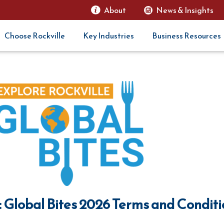
About
News & Insights
Choose Rockville
Key Industries
Business Resources
: Global Bites 2026 Terms and Condit