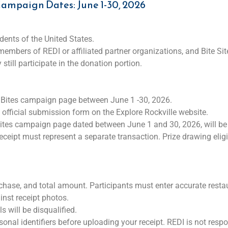
ampaign Dates: June 1-30, 2026
idents of the United States.
bers of REDI or affiliated partner organizations, and Bite Sit
still participate in the donation portion.
al Bites campaign page between June 1 -30, 2026.
e official submission form on the Explore Rockville website.
 Bites campaign page dated between June 1 and 30, 2026, will be 
eceipt must represent a separate transaction. Prize drawing elig
chase, and total amount. Participants must enter accurate resta
inst receipt photos.
s will be disqualified.
sonal identifiers before uploading your receipt. REDI is not respo