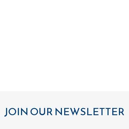
JOIN OUR NEWSLETTER