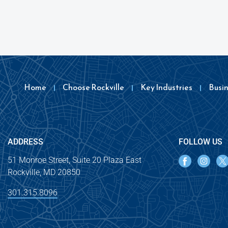
Home
Choose Rockville
Key Industries
Busi
ADDRESS
FOLLOW US
51 Monroe Street, Suite 20 Plaza East
Rockville, MD 20850
301.315.8096