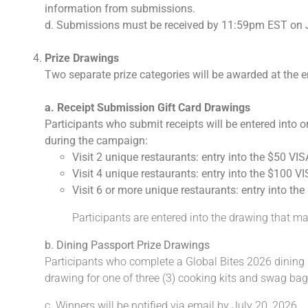
information from submissions.
d. Submissions must be received by 11:59pm EST on 
Prize Drawings
Two separate prize categories will be awarded at the 
a. Receipt Submission Gift Card Drawings
Participants who submit receipts will be entered into o
during the campaign:
Visit 2 unique restaurants: entry into the $50 VIS
Visit 4 unique restaurants: entry into the $100 V
Visit 6 or more unique restaurants: entry into th
Participants are entered into the drawing that mat
b. Dining Passport Prize Drawings
Participants who complete a Global Bites 2026 dining pa
drawing for one of three (3) cooking kits and swag bag
c. Winners will be notified via email by July 20, 2026.