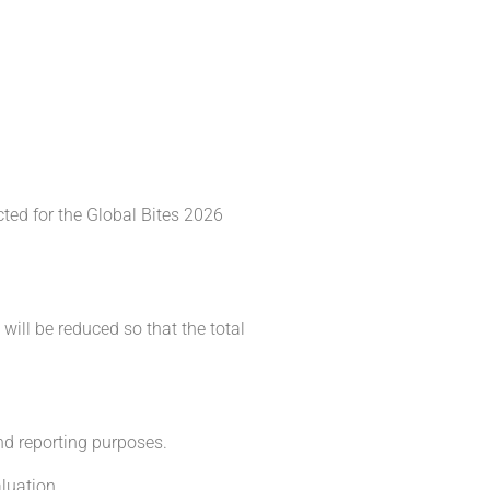
cted for the Global Bites 2026
will be reduced so that the total
and reporting purposes.
luation.