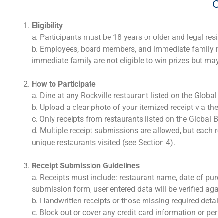
C
Eligibility
a. Participants must be 18 years or older and legal res
b. Employees, board members, and immediate family mem
immediate family are not eligible to win prizes but may 
How to Participate
a. Dine at any Rockville restaurant listed on the Glob
b. Upload a clear photo of your itemized receipt via th
c. Only receipts from restaurants listed on the Global
d. Multiple receipt submissions are allowed, but each r
unique restaurants visited (see Section 4).
Receipt Submission Guidelines
a. Receipts must include: restaurant name, date of pur
submission form; user entered data will be verified aga
b. Handwritten receipts or those missing required detail
c. Block out or cover any credit card information or per