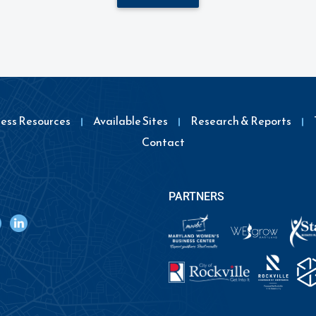
ness Resources
Available Sites
Research & Reports
Contact
PARTNERS