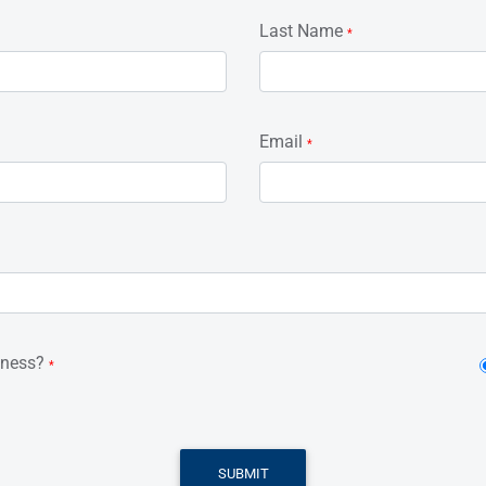
Last Name
*
Email
*
iness?
*
SUBMIT