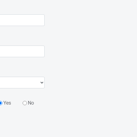
Yes
No