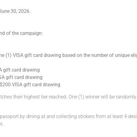
June 30, 2026.
end of the campaign:
ne (1) VISA gift card drawing based on the number of unique elig
A gift card drawing
ISA gift card drawing
e $200 VISA gift card drawing
ches their highest tier reached. One (1) winner will be randomly s
ssport by dining at and collecting stickers from at least 4 desi
s.