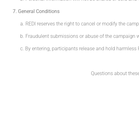
7. General Conditions
a. REDI reserves the right to cancel or modify the camp
b. Fraudulent submissions or abuse of the campaign will
c. By entering, participants release and hold harmless RE
Questions about thes