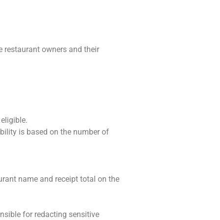
e restaurant owners and their
eligible.
ibility is based on the number of
urant name and receipt total on the
nsible for redacting sensitive