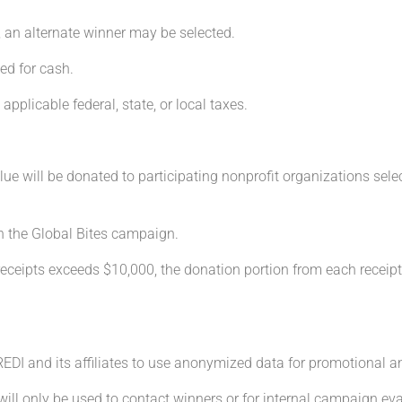
, an alternate winner may be selected.
ed for cash.
 applicable federal, state, or local taxes.
alue will be donated to participating nonprofit organizations sele
h the Global Bites campaign.
 receipts exceeds $10,000, the donation portion from each receipt 
 REDI and its affiliates to use anonymized data for promotional 
will only be used to contact winners or for internal campaign eva