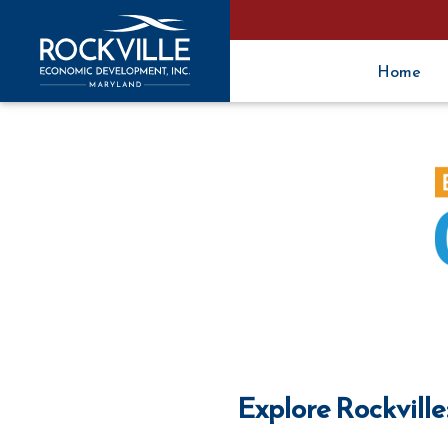
Home
Explore Rockville