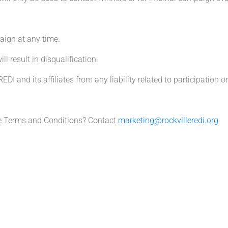
aign at any time.
 result in disqualification.
DI and its affiliates from any liability related to participation or
e Terms and Conditions? Contact
marketing@rockvilleredi.org