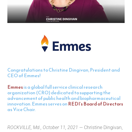
Congratulations to Christine Dingivan, President and
CEO of Emmes!
Emmes
is a global full service clinical research
organization (CRO) dedicated to supporting the
advancement of public health and biopharmaceutical
innovation. Emmes serves on
REDI’s Board of Directors
as Vice Chair.
ROCKVILLE, Md., October 11, 2021
— Christine Dingivan,