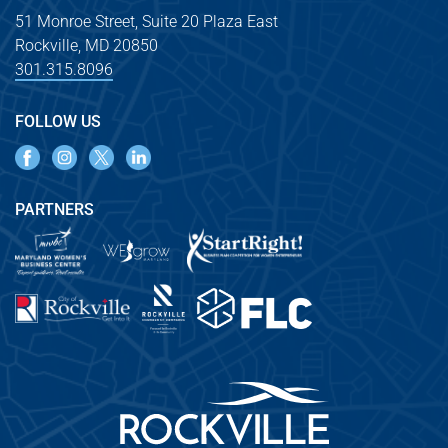
51 Monroe Street, Suite 20 Plaza East
Rockville, MD 20850
301.315.8096
FOLLOW US
PARTNERS