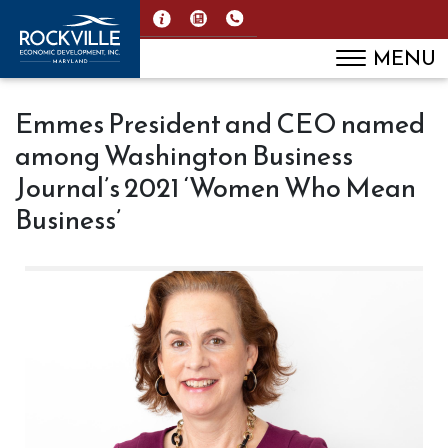
MENU
Emmes President and CEO named
among Washington Business
Journal’s 2021 ‘Women Who Mean
Business’