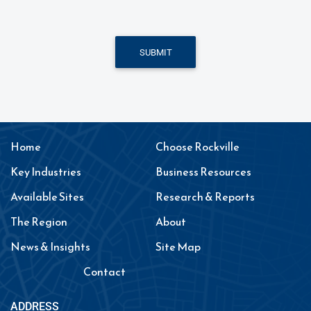
SUBMIT
Home
Choose Rockville
Key Industries
Business Resources
Available Sites
Research & Reports
The Region
About
News & Insights
Site Map
Contact
ADDRESS