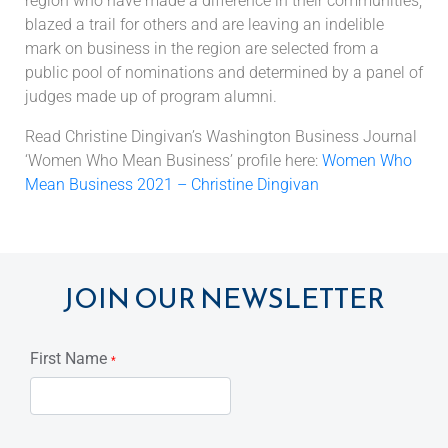
region who have made a difference in their communities,
blazed a trail for others and are leaving an indelible
mark on business in the region are selected from a
public pool of nominations and determined by a panel of
judges made up of program alumni.
Read Christine Dingivan’s Washington Business Journal
‘Women Who Mean Business’ profile here:
Women Who
Mean Business 2021 – Christine Dingivan
JOIN OUR NEWSLETTER
First Name
*