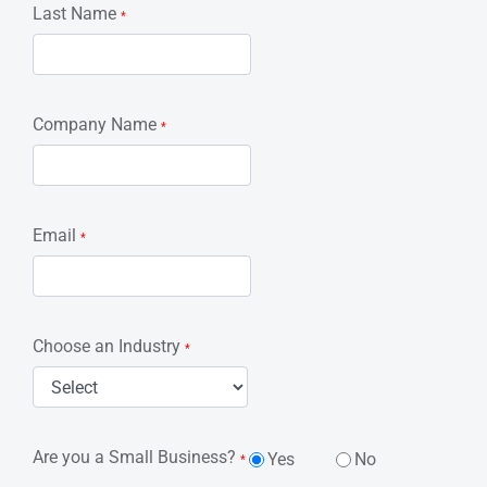
Last Name
*
Company Name
*
Email
*
Choose an Industry
*
Are you a Small Business?
Yes
No
*