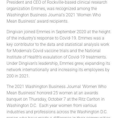
President and CEO of Rockville-based clinical research
organization Emmes, was recognized among the
Washington Business Journal’s 2021 ‘Women Who
Mean Business’ award recipients.
Dingivan joined Emmes in September 2020 at the height
of the industry’s response to Covid-19. Emmes was a
key contributor to the data and statistical analysis work
for Moderna’s Covid vaccine trials and the National
Institute of Health’s evaulation of Covid-19 treatments.
Under Dingivan’s leadership, Emmes grew, expanding its
network internationally and increasing its employees by
200 in 2021.
The 2021 Washington Business Journal ‘Women Who
Mean Business’ honored 25 women at an awards
banquet on Thursday, October 7 at the Ritz Carlton in
Washington D.C. Each year women from various
industries and professions across the Washington D.C.