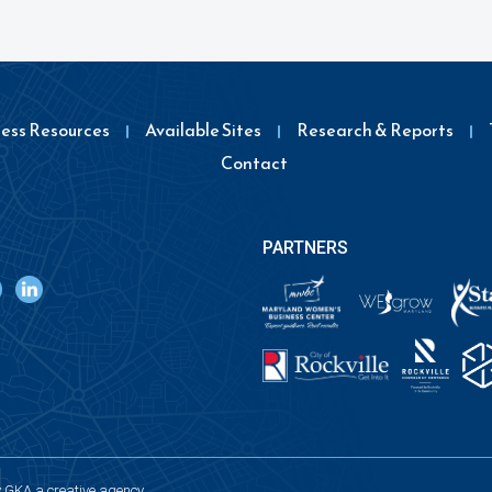
ness Resources
Available Sites
Research & Reports
Contact
PARTNERS
y
GKA a creative agency