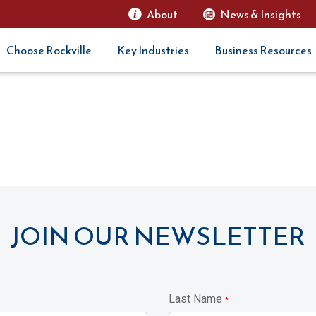
About
News & Insights
Choose Rockville
Key Industries
Business Resources
JOIN OUR NEWSLETTER
Last Name
*