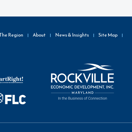
The Region
About
News & Insights
Site Map