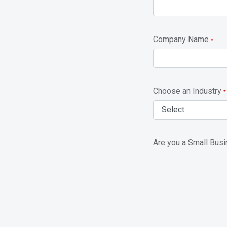
Company Name
*
Choose an Industry
*
Are you a Small Bus