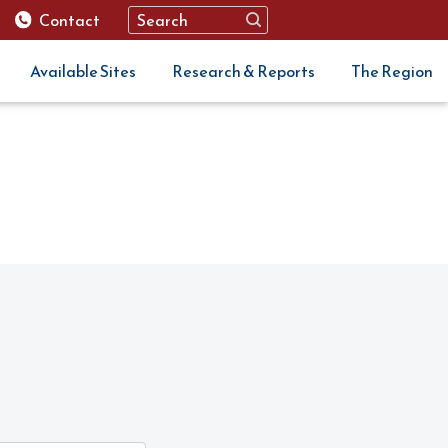
Contact
Available Sites
Research & Reports
The Region