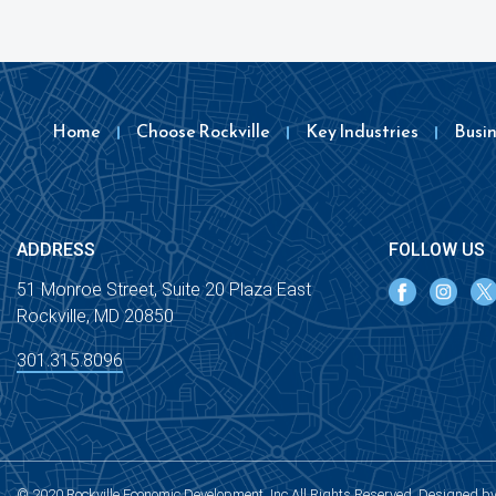
Home
Choose Rockville
Key Industries
Busi
ADDRESS
FOLLOW US
51 Monroe Street, Suite 20 Plaza East
Rockville, MD 20850
301.315.8096
© 2020 Rockville Economic Development, Inc All Rights Reserved. Designed b