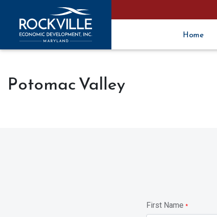
Home
Potomac Valley
First Name
*