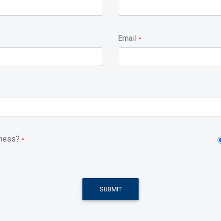
Email
*
iness?
*
SUBMIT