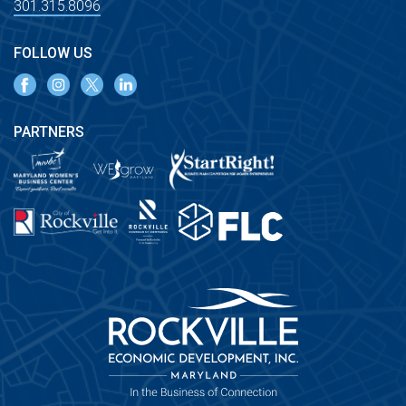
301.315.8096
FOLLOW US
PARTNERS