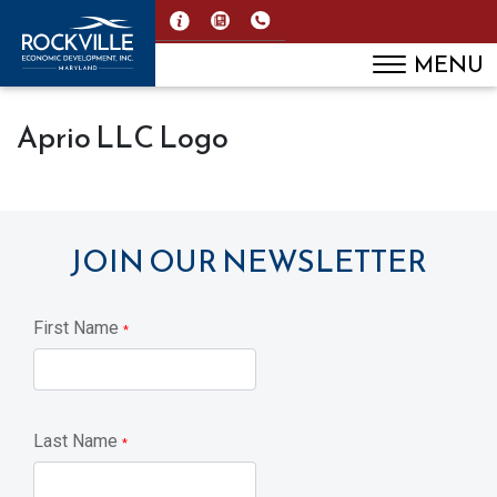
MENU
Aprio LLC Logo
JOIN OUR NEWSLETTER
First Name
*
Last Name
*