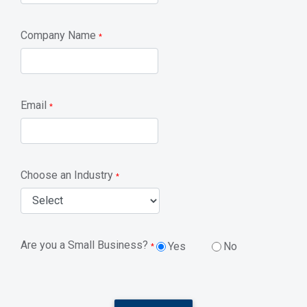
Company Name
*
Email
*
Choose an Industry
*
Are you a Small Business?
Yes
No
*