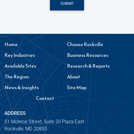
SUBMIT
Home
Choose Rockville
Key Industries
Business Resources
Available Sites
Research & Reports
The Region
About
News & Insights
Site Map
Contact
ADDRESS
51 Monroe Street, Suite 20 Plaza East
Rockville, MD 20850