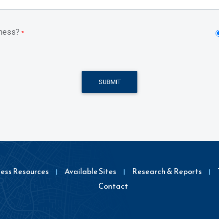
iness?
*
SUBMIT
ness Resources
Available Sites
Research & Reports
Contact