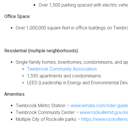
Over 1,500 parking spaced with electric vehi
Office Space:
Over 1,000,000 square feet in office buildings on Twin
Residential (multiple neighborhoods):
Single-family homes, townhomes, condominiums, and apa
Twinbrook Community Association
1,595 apartments and condominiums
LEED (Leadership in Energy and Environmental Desi
Amenities
Twinbrook Metro Station –
www.wmata.com/rider-guide/
Twinbrook Community Center –
www.rockvillemd.gov/i
Multiple City of Rockville parks –
https://www.rockville