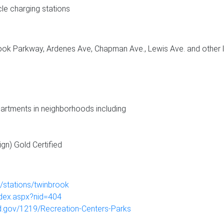
cle charging stations
brook Parkway, Ardenes Ave, Chapman Ave., Lewis Ave. and other 
rtments in neighborhoods including
gn) Gold Certified
stations/twinbrook
ndex.aspx?nid=404
md.gov/1219/Recreation-Centers-Parks