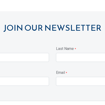
JOIN OUR NEWSLETTER
Last Name
*
Email
*