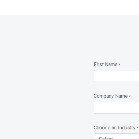
First Name
*
Company Name
*
Choose an Industry
*