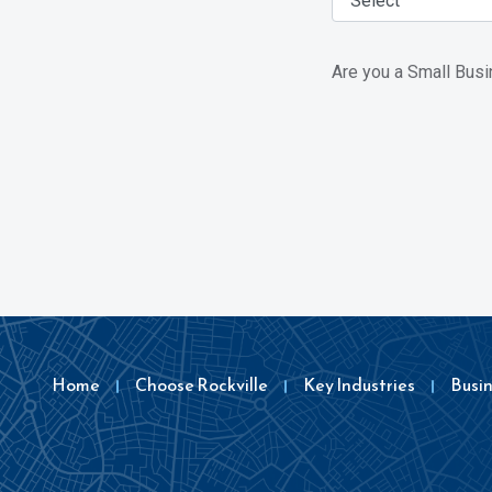
Are you a Small Bus
Home
Choose Rockville
Key Industries
Busi