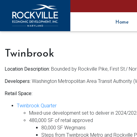
Home
Twinbrook
Location Description:
Bounded by Rockville Pike, First St./ No
Developers:
Washington Metropolitan Area Transit Authority 
Retail Space:
Twinbrook Quarter
Mixed-use development set to deliver in 2024/202
480,000 SF of retail approved
80,000 SF Wegmans
Steps from Twinbrook Metro and Rockville P