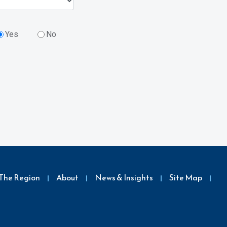
Yes
No
The Region
About
News & Insights
Site Map