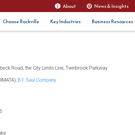
About
News & Insights
Choose Rockville
Key Industries
Business Resources
rbeck Road, the City Limits Line, Twinbrook Parkway
(WMATA);
B.F. Saul Company
5
ike