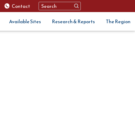
Contact
Available Sites
Research & Reports
The Region