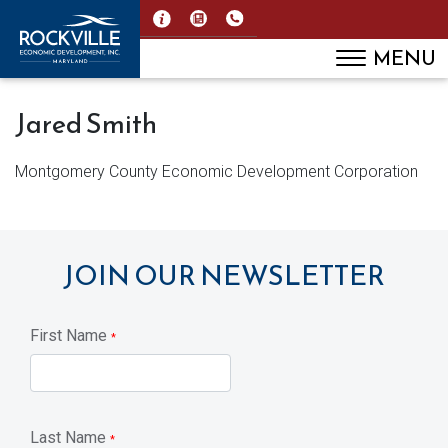
MENU
Jared Smith
Montgomery County Economic Development Corporation
JOIN OUR NEWSLETTER
First Name
*
Last Name
*