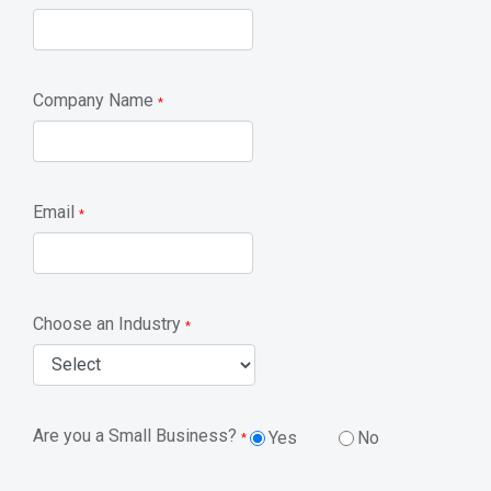
Company Name
*
Email
*
Choose an Industry
*
Are you a Small Business?
Yes
No
*