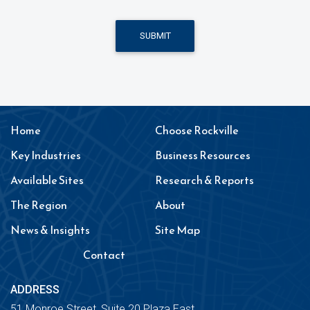
SUBMIT
Home
Choose Rockville
Key Industries
Business Resources
Available Sites
Research & Reports
The Region
About
News & Insights
Site Map
Contact
ADDRESS
51 Monroe Street, Suite 20 Plaza East