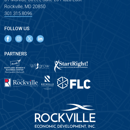
Rockville, MD 20850
301.315.8096
FOLLOW US
PARTNERS